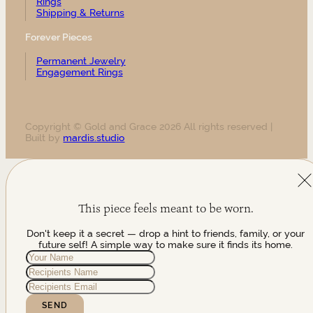
Rings
Shipping & Returns
Forever Pieces
Permanent Jewelry
Engagement Rings
Copyright © Gold and Grace 2026 All rights reserved |
Built by
mardis.studio
This piece feels meant to be worn.
Don't keep it a secret — drop a hint to friends, family, or your
future self! A simple way to make sure it finds its home.
SEND