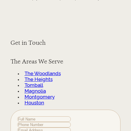
Get in Touch
The Areas We Serve
The Woodlands
The Heights
Tomball
Magnolia
Montgomery
Houston