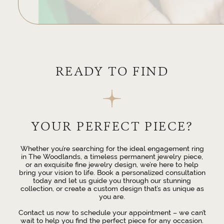
READY TO FIND
YOUR PERFECT PIECE?
Whether you’re searching for the ideal engagement ring
in The Woodlands, a timeless permanent jewelry piece,
or an exquisite fine jewelry design, we’re here to help
bring your vision to life. Book a personalized consultation
today and let us guide you through our stunning
collection, or create a custom design that’s as unique as
you are.
Contact us now to schedule your appointment – we can’t
wait to help you find the perfect piece for any occasion.