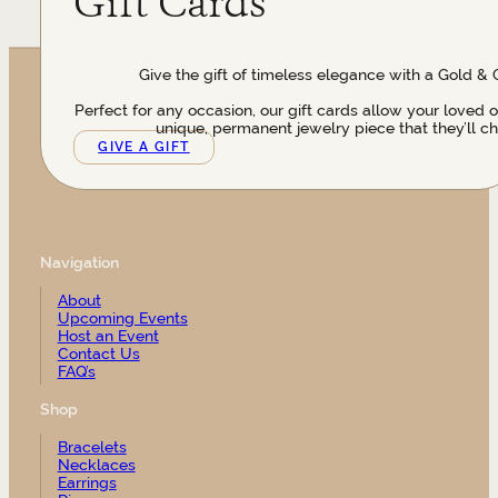
Gift Cards
Give the gift of timeless elegance with a Gold & 
Perfect for any occasion, our gift cards allow your loved 
unique, permanent jewelry piece that they’ll ch
GIVE A GIFT
Navigation
About
Upcoming Events
Host an Event
Contact Us
FAQ’s
Shop
Bracelets
Necklaces
Earrings