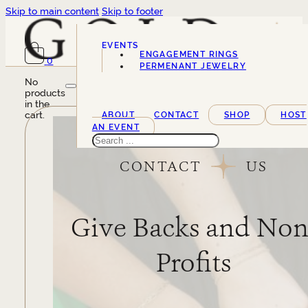
Skip to main content
Skip to footer
EVENTS
ENGAGEMENT RINGS
0
SERVICES
PERMENANT JEWELRY
No
products
in the
cart.
ABOUT
CONTACT
SHOP
HOST
AN EVENT
Search
CONTACT
US
Give Backs and Non
Profits