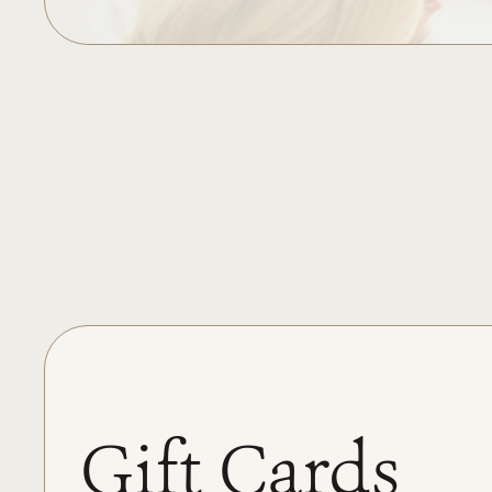
Gift Cards