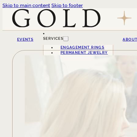
Skip to main content
Skip to footer
SERVICES
EVENTS
ABOU
ENGAGEMENT RINGS
PERMANENT JEWELRY