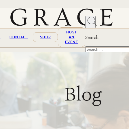
HOST
Search
T
CONTACT
SHOP
AN
EVENT
Search
×
Blog