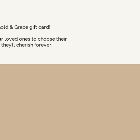
Gold & Grace gift card!
ur loved ones to choose their
hey’ll cherish forever.