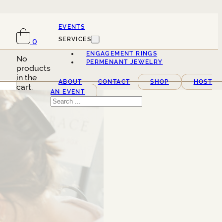
EVENTS
SERVICES
0
ENGAGEMENT RINGS
No
PERMENANT JEWELRY
products
in the
ABOUT
CONTACT
SHOP
HOST
cart.
AN EVENT
Search