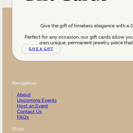
Give the gift of timeless elegance with a 
Perfect for any occasion, our gift cards allow yo
own unique, permanent jewelry piece that t
GIVE A GIFT
Navigation
About
Upcoming Events
Host an Event
Contact Us
FAQ’s
Shop