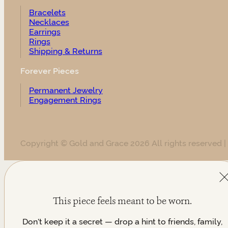
Bracelets
Necklaces
Earrings
Rings
Shipping & Returns
Forever Pieces
Permanent Jewelry
Engagement Rings
Copyright © Gold and Grace 2026 All rights reserved |
This piece feels meant to be worn.
Don't keep it a secret — drop a hint to friends, family,