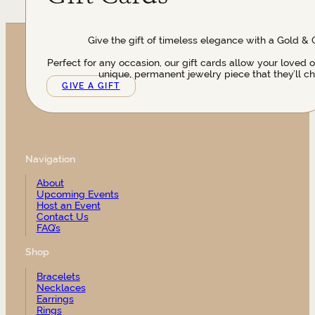
Give the gift of timeless elegance with a Gold & 
Perfect for any occasion, our gift cards allow your loved 
unique, permanent jewelry piece that they’ll ch
GIVE A GIFT
Navigation
About
Upcoming Events
Host an Event
Contact Us
FAQ’s
Shop
Bracelets
Necklaces
Earrings
Rings