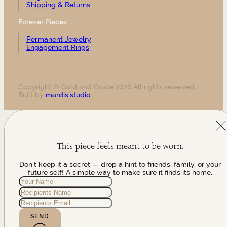
Shipping & Returns
Forever Pieces
Permanent Jewelry
Engagement Rings
Copyright © Gold and Grace 2026 All rights reserved |
Built by
mardis.studio
This piece feels meant to be worn.
Don't keep it a secret — drop a hint to friends, family, or your
future self! A simple way to make sure it finds its home.
SEND