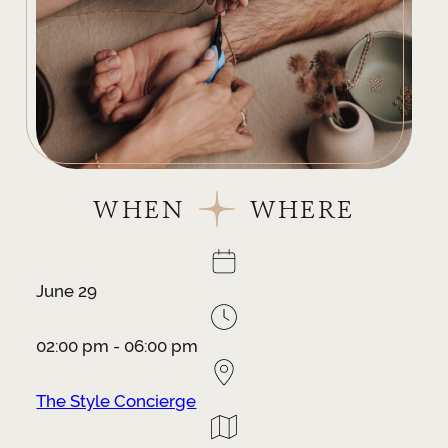
WHEN
WHERE
June 29
02:00 pm - 06:00 pm
The Style Concierge