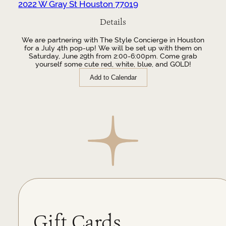
2022 W Gray St Houston 77019
Details
We are partnering with The Style Concierge in Houston
for a July 4th pop-up! We will be set up with them on
Saturday, June 29th from 2:00-6:00pm. Come grab
yourself some cute red, white, blue, and GOLD!
Add to Calendar
Gift Cards