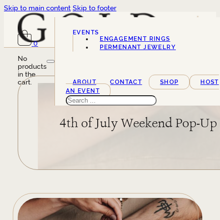
Skip to main content
Skip to footer
EVENTS
ENGAGEMENT RINGS
0
SERVICES
PERMENANT JEWELRY
No
products
in the
cart.
ABOUT
CONTACT
SHOP
HOST
AN EVENT
Search
4th of July Weekend Pop-Up