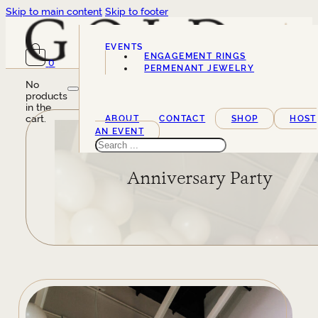
Skip to main content
Skip to footer
EVENTS
ENGAGEMENT RINGS
0
SERVICES
PERMENANT JEWELRY
No
products
in the
cart.
ABOUT
CONTACT
SHOP
HOST
AN EVENT
Search
Anniversary Party