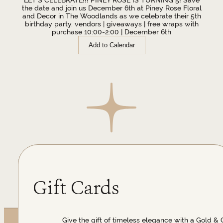
the date and join us December 6th at Piney Rose Floral
and Decor in The Woodlands as we celebrate their 5th
birthday party. vendors | giveaways | free wraps with
purchase 10:00-2:00 | December 6th
Add to Calendar
Gift Cards
Give the gift of timeless elegance with a Gold & 