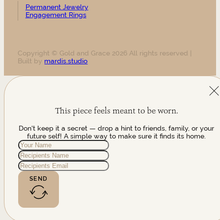
Permanent Jewelry
Engagement Rings
Copyright © Gold and Grace 2026 All rights reserved |
Built by
mardis.studio
This piece feels meant to be worn.
Don't keep it a secret — drop a hint to friends, family, or your
future self! A simple way to make sure it finds its home.
SEND