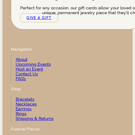
Perfect for any occasion, our gift cards allow your loved 
unique, permanent jewelry piece that they’ll ch
GIVE A GIFT
Navigation
About
Upcoming Events
Host an Event
Contact Us
FAQ’s
Shop
Bracelets
Necklaces
Earrings
Rings
Shipping & Returns
Forever Pieces