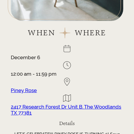
WHEN
WHERE
December 6
12:00 am - 11:59 pm
Piney Rose
2417 Research Forest Dr Unit B. The Woodlands
TX 77381
Details
LET'S CELEBRATE!!! PINEY ROSE IS TURNING 5! Save