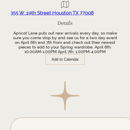
355 W. 19th Street Houston TX 77008
Details
Apricot Lane puts out new arrivals every day, so make
sure you come stop by and see us for a two day event
on April 6th and 7th from and check out their newest
pieces to add to your Spring wardrobe. April 6th:
10:00AM-1:00PM April 7th: 1:00PM-4:00PM
Add to Calendar