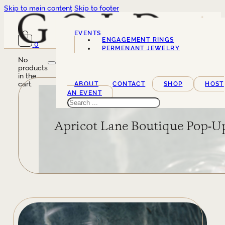
Skip to main content
Skip to footer
EVENTS
ENGAGEMENT RINGS
0
SERVICES
PERMENANT JEWELRY
No
products
in the
cart.
ABOUT
CONTACT
SHOP
HOST
AN EVENT
Search
Apricot Lane Boutique Pop-U