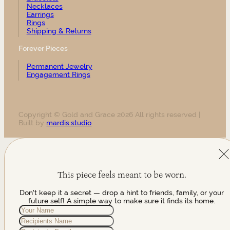
Necklaces
Earrings
Rings
Shipping & Returns
Forever Pieces
Permanent Jewelry
Engagement Rings
Copyright © Gold and Grace 2026 All rights reserved |
Built by
mardis.studio
This piece feels meant to be worn.
Don't keep it a secret — drop a hint to friends, family, or your
future self! A simple way to make sure it finds its home.