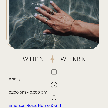
WHEN
WHERE
April 7
01:00 pm - 04:00 pm
Emerson Rose, Home & Gift