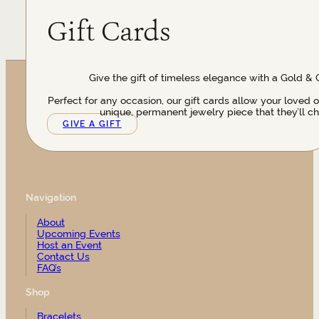
Gift Cards
Give the gift of timeless elegance with a Gold & 
Perfect for any occasion, our gift cards allow your loved 
unique, permanent jewelry piece that they’ll ch
GIVE A GIFT
Navigation
About
Upcoming Events
Host an Event
Contact Us
FAQ’s
Shop
Bracelets