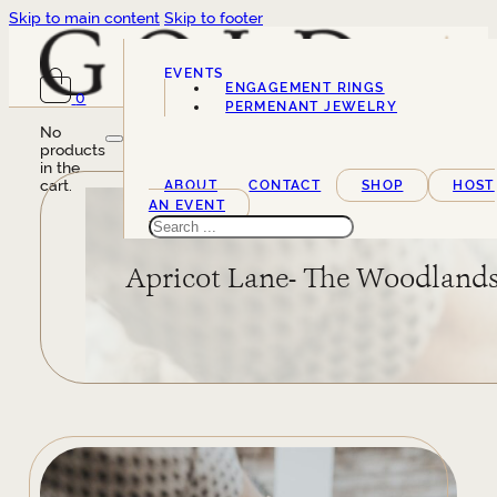
Skip to main content
Skip to footer
EVENTS
ENGAGEMENT RINGS
0
SERVICES
PERMENANT JEWELRY
No
products
in the
cart.
ABOUT
CONTACT
SHOP
HOST
AN EVENT
Search
Apricot Lane- The Woodland