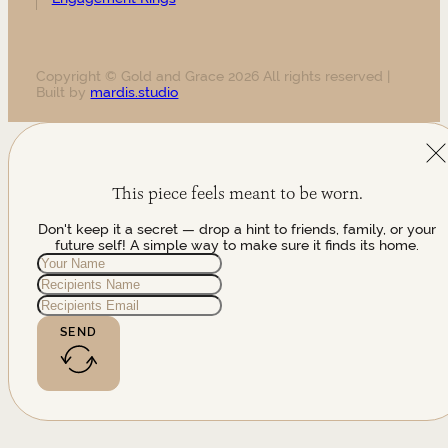
Copyright © Gold and Grace 2026 All rights reserved |
Built by
mardis.studio
This piece feels meant to be worn.
Don't keep it a secret — drop a hint to friends, family, or your
future self! A simple way to make sure it finds its home.
SEND