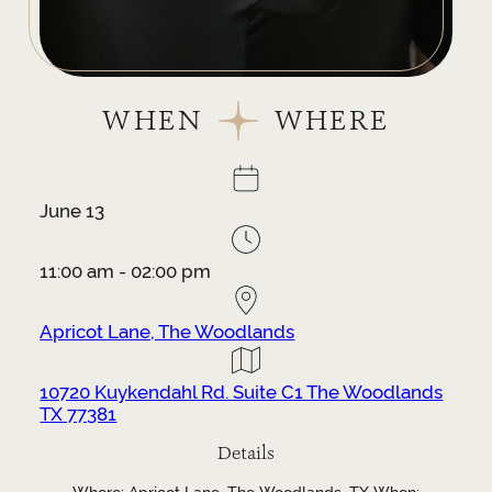
WHEN
WHERE
June 13
11:00 am - 02:00 pm
Apricot Lane, The Woodlands
10720 Kuykendahl Rd. Suite C1 The Woodlands
TX 77381
Details
Where: Apricot Lane, The Woodlands, TX When: