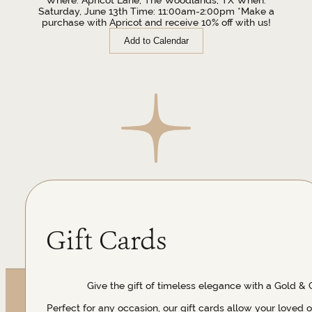
Saturday, June 13th Time: 11:00am-2:00pm *Make a
purchase with Apricot and receive 10% off with us!
Add to Calendar
Gift Cards
Give the gift of timeless elegance with a Gold & 
Perfect for any occasion, our gift cards allow your loved 