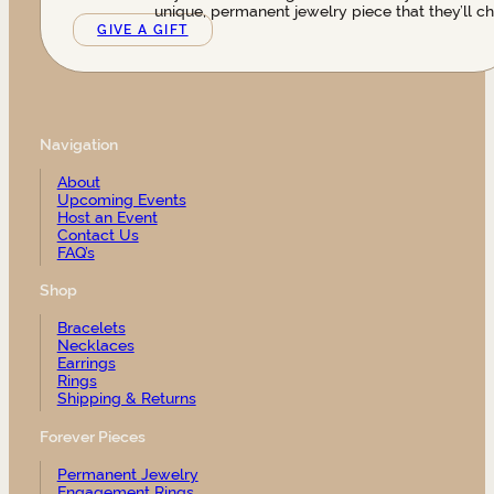
unique, permanent jewelry piece that they’ll ch
GIVE A GIFT
Navigation
About
Upcoming Events
Host an Event
Contact Us
FAQ’s
Shop
Bracelets
Necklaces
Earrings
Rings
Shipping & Returns
Forever Pieces
Permanent Jewelry
Engagement Rings