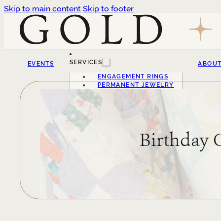
Skip to main content
Skip to footer
SERVICES
EVENTS
ABOU
ENGAGEMENT RINGS
PERMANENT JEWELRY
Birthday 