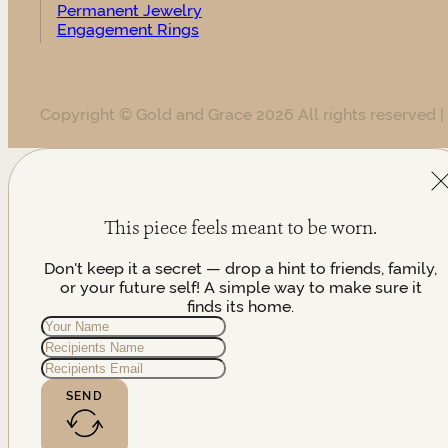
Permanent Jewelry
Engagement Rings
Copyright © Gold and Grace 2026 All rights reserved |
This piece feels meant to be worn.
Don't keep it a secret — drop a hint to friends, family,
or your future self! A simple way to make sure it
finds its home.
SEND