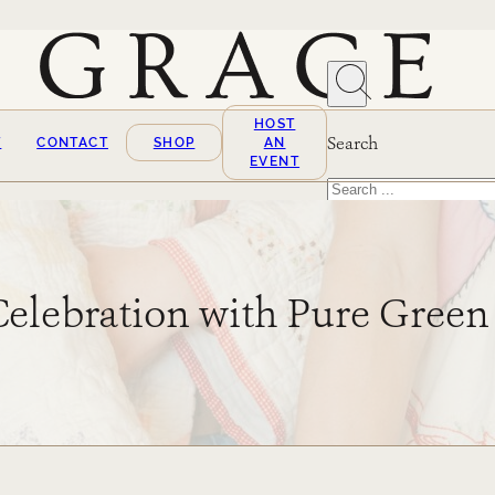
HOST
Search
T
CONTACT
SHOP
AN
EVENT
Search
×
Celebration with Pure Gree