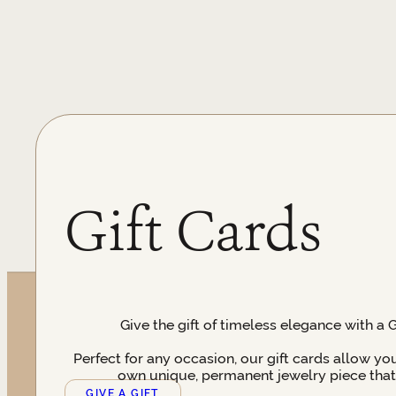
Gift Cards
Give the gift of timeless elegance with a 
Perfect for any occasion, our gift cards allow yo
own unique, permanent jewelry piece that t
GIVE A GIFT