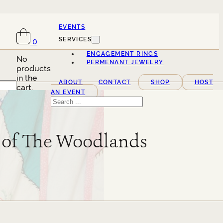
EVENTS
SERVICES
0
ENGAGEMENT RINGS
No
PERMENANT JEWELRY
products
in the
ABOUT
CONTACT
SHOP
HOST
cart.
AN EVENT
Search
n of The Woodlands