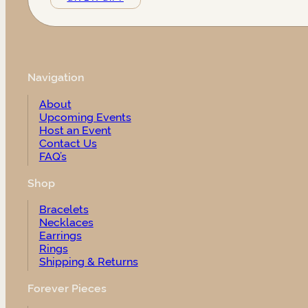
Navigation
About
Upcoming Events
Host an Event
Contact Us
FAQ’s
Shop
Bracelets
Necklaces
Earrings
Rings
Shipping & Returns
Forever Pieces