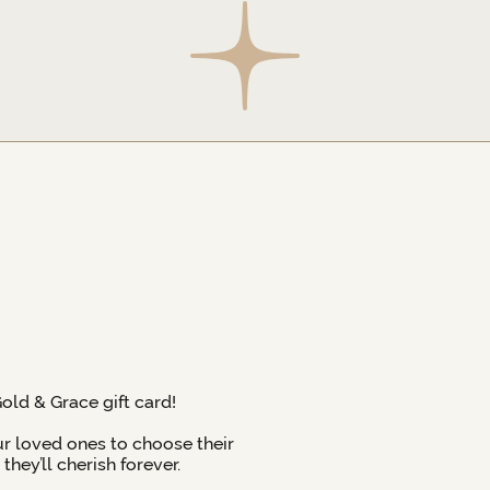
Gold & Grace gift card!
ur loved ones to choose their
hey’ll cherish forever.