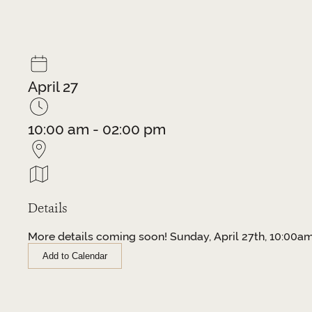
April 27
10:00 am - 02:00 pm
Details
More details coming soon! Sunday, April 27th, 10:00
Add to Calendar