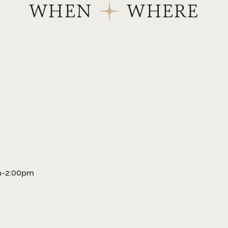
WHEN
WHERE
am-2:00pm