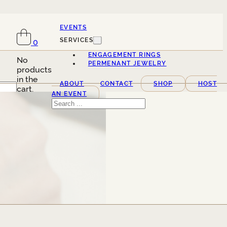
EVENTS
SERVICES
0
ENGAGEMENT RINGS
No
PERMENANT JEWELRY
products
in the
ABOUT
CONTACT
SHOP
HOST
cart.
AN EVENT
Search