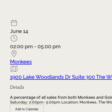
June 14
02:00 pm - 05:00 pm
Monkees
1900 Lake Woodlands Dr Suite 300 The 
Details
A percentage of all sales from both Monkees and Gold+
Saturday: 2:00pm- 5:00pm Location: Monkees, The W
Add to Calendar