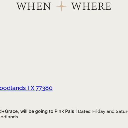
WHEN
WHERE
Woodlands TX 77380
Grace, will be going to Pink Pals !
Dates: Friday and Satur
oodlands