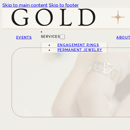
Skip to main content
Skip to footer
SERVICES
EVENTS
ABOU
ENGAGEMENT RINGS
PERMANENT JEWELRY