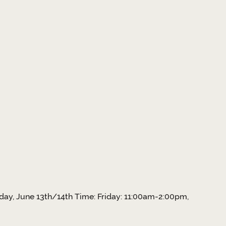
day, June 13th/14th Time: Friday: 11:00am-2:00pm,