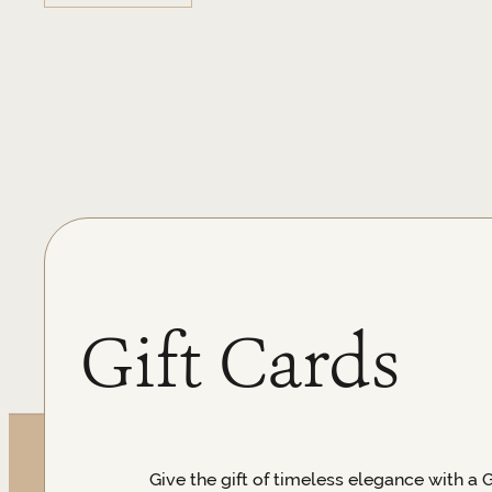
Gift Cards
Give the gift of timeless elegance with a 