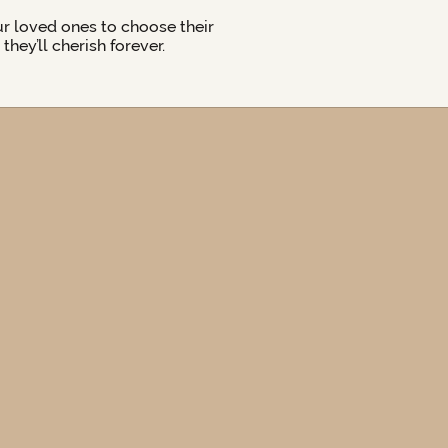
ur loved ones to choose their
hey’ll cherish forever.