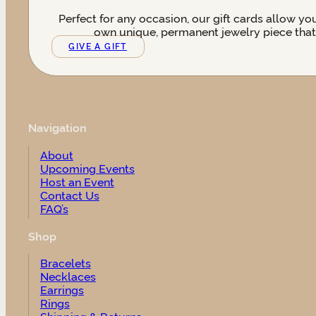
Perfect for any occasion, our gift cards allow yo
own unique, permanent jewelry piece that t
GIVE A GIFT
Navigation
About
Upcoming Events
Host an Event
Contact Us
FAQ’s
Shop
Bracelets
Necklaces
Earrings
Rings