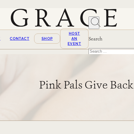
HOST
Search
T
CONTACT
SHOP
AN
EVENT
Search
×
Pink Pals Give Back