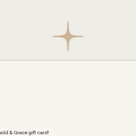
Gold & Grace gift card!