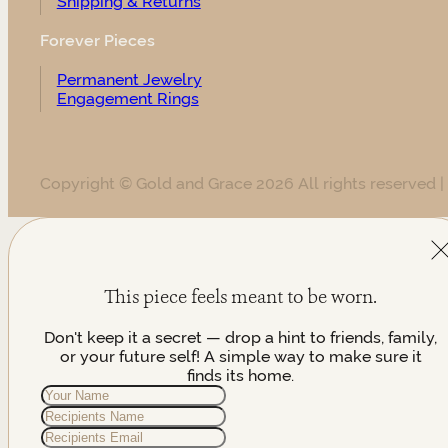
Shipping & Returns
Forever Pieces
Permanent Jewelry
Engagement Rings
Copyright © Gold and Grace 2026 All rights reserved |
This piece feels meant to be worn.
Don't keep it a secret — drop a hint to friends, family,
or your future self! A simple way to make sure it
finds its home.