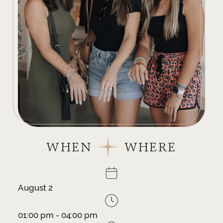
WHEN
WHERE
August 2
01:00 pm - 04:00 pm