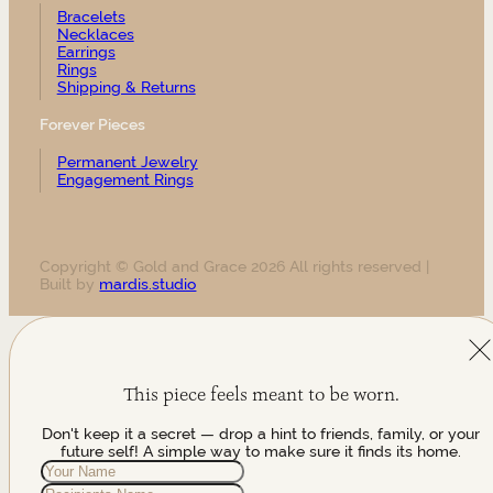
Bracelets
Necklaces
Earrings
Rings
Shipping & Returns
Forever Pieces
Permanent Jewelry
Engagement Rings
Copyright © Gold and Grace 2026 All rights reserved |
Built by
mardis.studio
This piece feels meant to be worn.
Don't keep it a secret — drop a hint to friends, family, or your
future self! A simple way to make sure it finds its home.