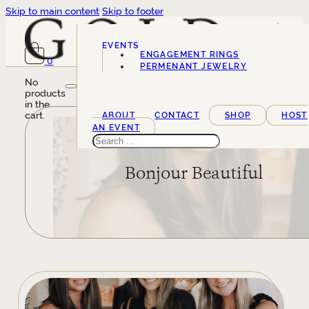
Skip to main content
Skip to footer
EVENTS
ENGAGEMENT RINGS
0
SERVICES
PERMENANT JEWELRY
No
products
in the
cart.
ABOUT
CONTACT
SHOP
HOST
AN EVENT
Search
Bonjour Beautiful