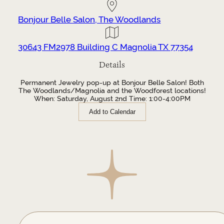
Bonjour Belle Salon, The Woodlands
30643 FM2978 Building C Magnolia TX 77354
Details
Permanent Jewelry pop-up at Bonjour Belle Salon! Both
The Woodlands/Magnolia and the Woodforest locations!
When: Saturday, August 2nd Time: 1:00-4:00PM
Add to Calendar