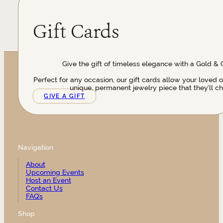
Gift Cards
Give the gift of timeless elegance with a Gold & 
Perfect for any occasion, our gift cards allow your loved 
unique, permanent jewelry piece that they’ll ch
GIVE A GIFT
Navigation
About
Upcoming Events
Host an Event
Contact Us
FAQ’s
Shop