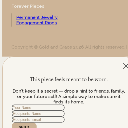
Forever Pieces
Permanent Jewelry
Engagement Rings
Copyright © Gold and Grace 2026 All rights reserved |
This piece feels meant to be worn.
Don't keep it a secret — drop a hint to friends, family,
or your future self! A simple way to make sure it
finds its home.
SEND