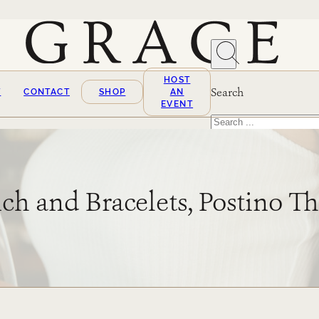
HOST
Search
T
CONTACT
SHOP
AN
EVENT
Search
×
ch and Bracelets, Postino 