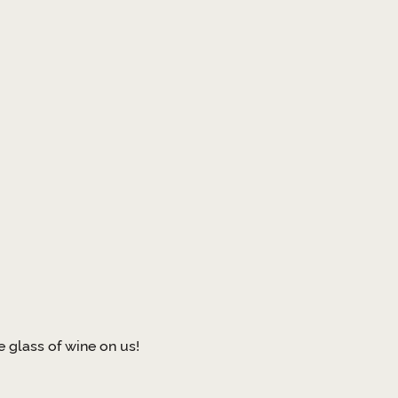
 glass of wine on us!