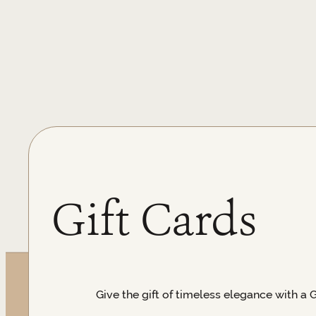
Gift Cards
Give the gift of timeless elegance with a 