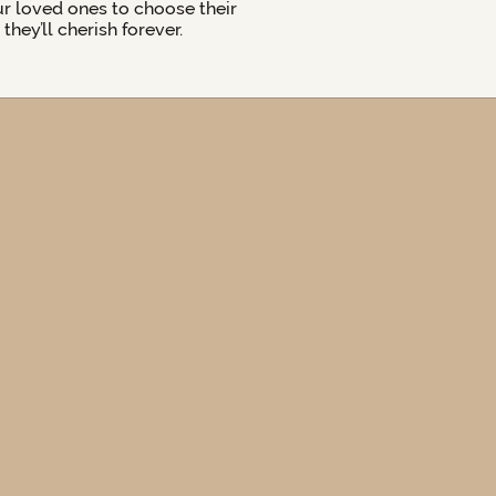
ur loved ones to choose their
hey’ll cherish forever.