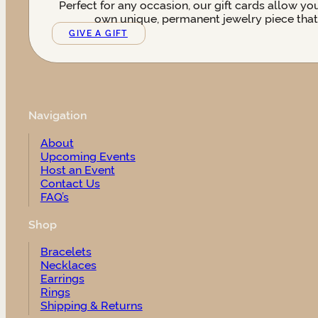
Perfect for any occasion, our gift cards allow yo
own unique, permanent jewelry piece that t
GIVE A GIFT
Navigation
About
Upcoming Events
Host an Event
Contact Us
FAQ’s
Shop
Bracelets
Necklaces
Earrings
Rings
Shipping & Returns