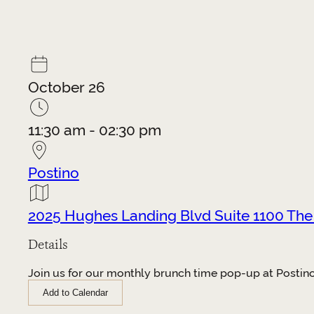
October 26
11:30 am - 02:30 pm
Postino
2025 Hughes Landing Blvd Suite 1100 Th
Details
Join us for our monthly brunch time pop-up at Postino 
Add to Calendar