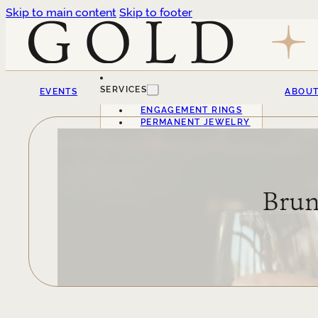
Skip to main content
Skip to footer
SERVICES
EVENTS
ABOU
ENGAGEMENT RINGS
PERMANENT JEWELRY
Brun