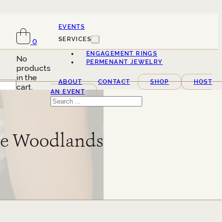
EVENTS
SERVICES
0
ENGAGEMENT RINGS
No
PERMENANT JEWELRY
products
in the
ABOUT
CONTACT
SHOP
HOST
cart.
AN EVENT
Search
The Woodlands