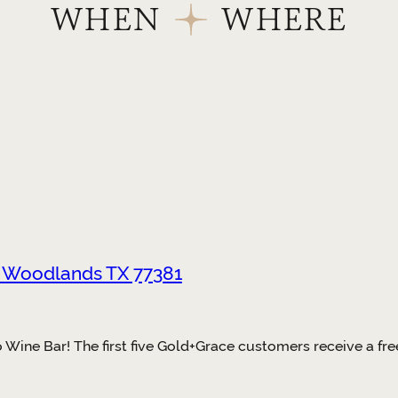
WHEN
WHERE
e Woodlands TX 77381
Wine Bar! The first five Gold+Grace customers receive a free