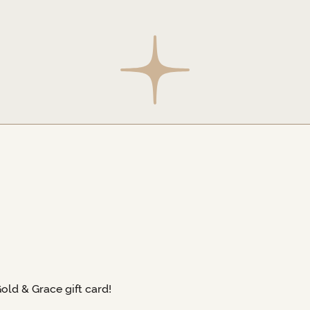
Gold & Grace gift card!