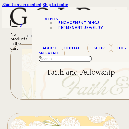
Skip to main content
Skip to footer
EVENTS
ENGAGEMENT RINGS
0
SERVICES
PERMENANT JEWELRY
No
products
in the
cart.
ABOUT
CONTACT
SHOP
HOST
AN EVENT
Search
Faith and Fellowship