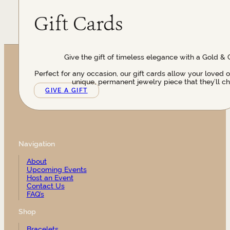
Gift Cards
Give the gift of timeless elegance with a Gold & 
Perfect for any occasion, our gift cards allow your loved 
unique, permanent jewelry piece that they’ll ch
GIVE A GIFT
Navigation
About
Upcoming Events
Host an Event
Contact Us
FAQ’s
Shop
Bracelets