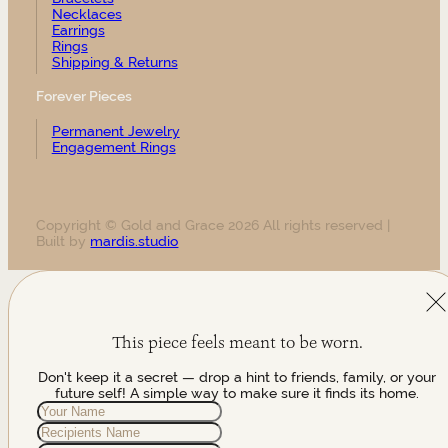
Necklaces
Earrings
Rings
Shipping & Returns
Forever Pieces
Permanent Jewelry
Engagement Rings
Copyright © Gold and Grace 2026 All rights reserved |
Built by
mardis.studio
This piece feels meant to be worn.
Don't keep it a secret — drop a hint to friends, family, or your
future self! A simple way to make sure it finds its home.