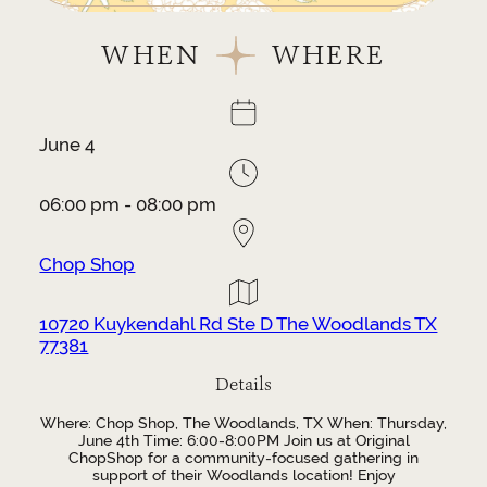
WHEN
WHERE
June 4
06:00 pm - 08:00 pm
Chop Shop
10720 Kuykendahl Rd Ste D The Woodlands TX
77381
Details
Where: Chop Shop, The Woodlands, TX When: Thursday,
June 4th Time: 6:00-8:00PM Join us at Original
ChopShop for a community-focused gathering in
support of their Woodlands location! Enjoy