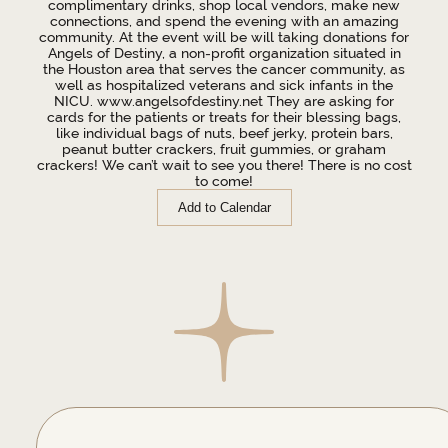
complimentary drinks, shop local vendors, make new
connections, and spend the evening with an amazing
community. At the event will be will taking donations for
Angels of Destiny, a non-profit organization situated in
the Houston area that serves the cancer community, as
well as hospitalized veterans and sick infants in the
NICU. www.angelsofdestiny.net They are asking for
cards for the patients or treats for their blessing bags,
like individual bags of nuts, beef jerky, protein bars,
peanut butter crackers, fruit gummies, or graham
crackers! We can’t wait to see you there! There is no cost
to come!
Add to Calendar