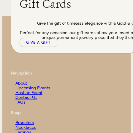
Gift Cards
Give the gift of timeless elegance with a Gold & 
Perfect for any occasion, our gift cards allow your loved 
unique, permanent jewelry piece that they’ll ch
GIVE A GIFT
Navigation
About
Upcoming Events
Host an Event
Contact Us
FAQ’s
Shop
Bracelets
Necklaces
Earrings