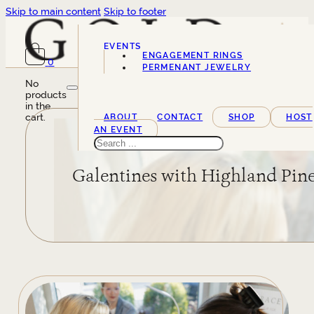
Skip to main content
Skip to footer
EVENTS
ENGAGEMENT RINGS
0
SERVICES
PERMENANT JEWELRY
No
products
in the
cart.
ABOUT
CONTACT
SHOP
HOST
AN EVENT
Search
Galentines with Highland Pin