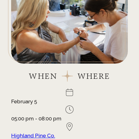
WHEN
WHERE
February 5
05:00 pm - 08:00 pm
Highland Pine Co.