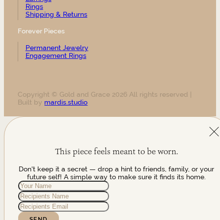
Rings
Shipping & Returns
Forever Pieces
Permanent Jewelry
Engagement Rings
Copyright © Gold and Grace 2026 All rights reserved |
Built by
mardis.studio
This piece feels meant to be worn.
Don't keep it a secret — drop a hint to friends, family, or your
future self! A simple way to make sure it finds its home.
SEND