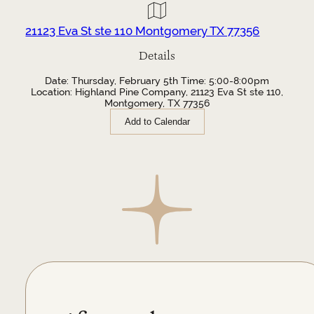
21123 Eva St ste 110 Montgomery TX 77356
Details
Date: Thursday, February 5th Time: 5:00-8:00pm
Location: Highland Pine Company, 21123 Eva St ste 110,
Montgomery, TX 77356
Add to Calendar