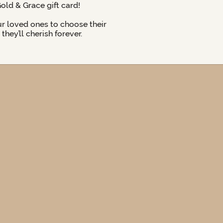
Gold & Grace gift card!
ur loved ones to choose their
hey’ll cherish forever.