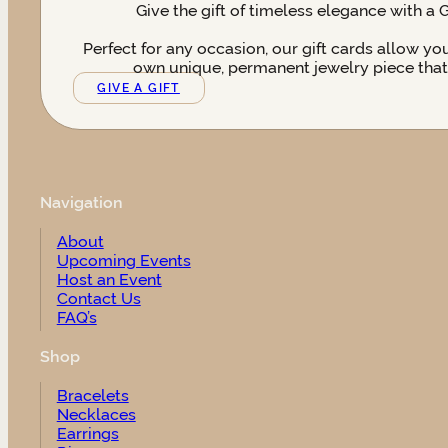
Give the gift of timeless elegance with a 
Perfect for any occasion, our gift cards allow yo
own unique, permanent jewelry piece that t
GIVE A GIFT
Navigation
About
Upcoming Events
Host an Event
Contact Us
FAQ’s
Shop
Bracelets
Necklaces
Earrings