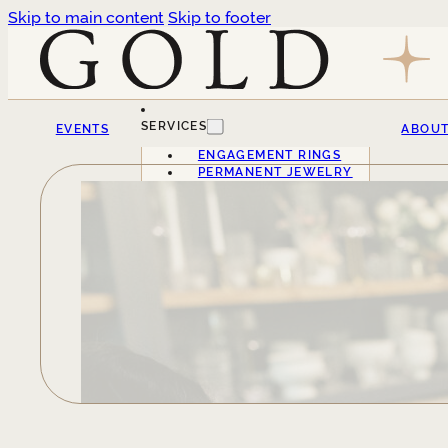
Skip to main content
Skip to footer
SERVICES
EVENTS
ABOU
ENGAGEMENT RINGS
PERMANENT JEWELRY