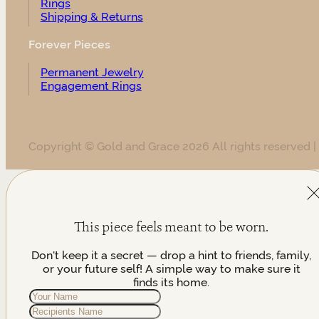
Rings
Shipping & Returns
Forever Pieces
Permanent Jewelry
Engagement Rings
Copyright © Gold and Grace 2026 All rights reserved |
This piece feels meant to be worn.
Don't keep it a secret — drop a hint to friends, family,
or your future self! A simple way to make sure it
finds its home.