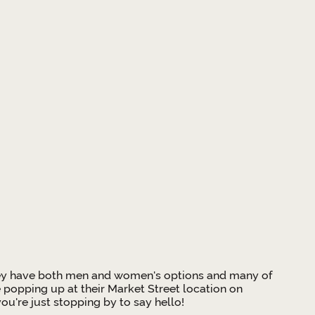
. They have both men and women's options and many of
e popping up at their Market Street location on
u're just stopping by to say hello!