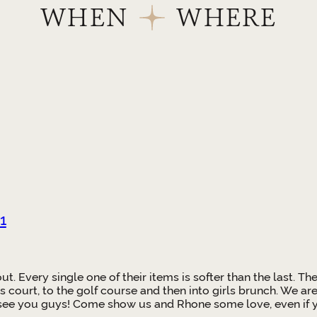
WHEN
WHERE
1
 out. Every single one of their items is softer than the last
s court, to the golf course and then into girls brunch. We ar
 see you guys! Come show us and Rhone some love, even if yo