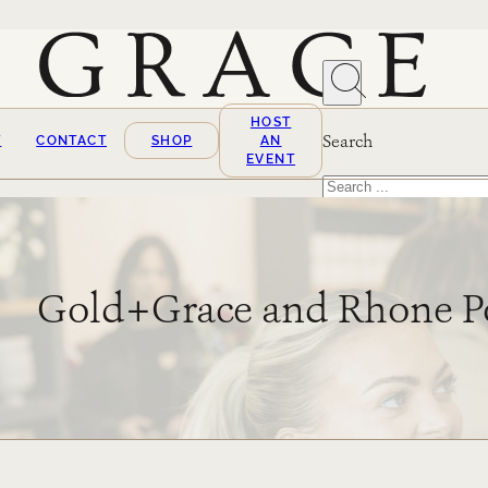
HOST
Search
T
CONTACT
SHOP
AN
EVENT
Search
×
Gold+Grace and Rhone 