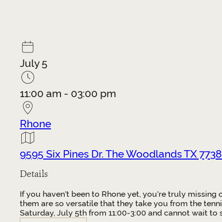
July 5
11:00 am - 03:00 pm
Rhone
9595 Six Pines Dr. The Woodlands TX 7738
Details
If you haven't been to Rhone yet, you're truly missing
them are so versatile that they take you from the tenni
Saturday, July 5th from 11:00-3:00 and cannot wait to