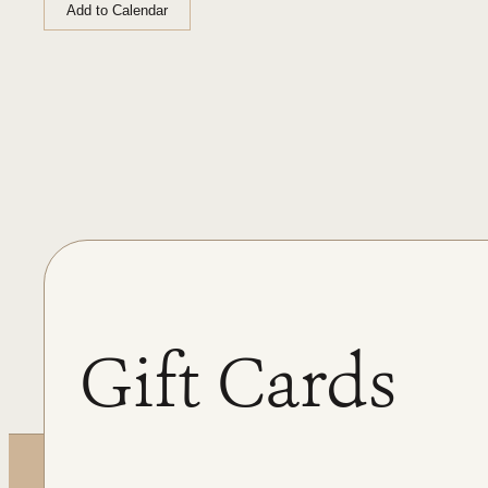
Add to Calendar
Gift Cards