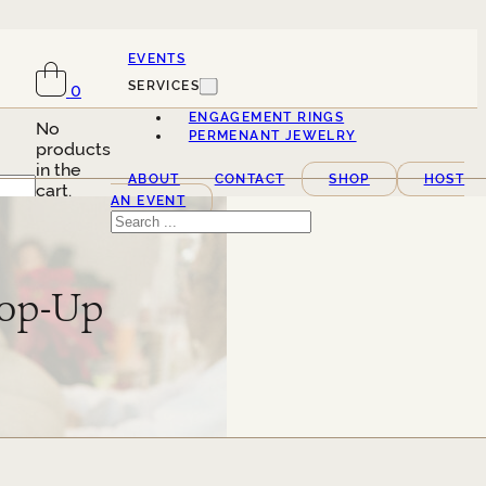
EVENTS
SERVICES
0
ENGAGEMENT RINGS
No
PERMENANT JEWELRY
products
in the
ABOUT
CONTACT
SHOP
HOST
cart.
AN EVENT
Search
Pop-Up