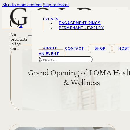
Skip to main content
Skip to footer
EVENTS
ENGAGEMENT RINGS
0
SERVICES
PERMENANT JEWELRY
No
products
in the
cart.
ABOUT
CONTACT
SHOP
HOST
AN EVENT
Search
Grand Opening of LOMA Heal
& Wellness