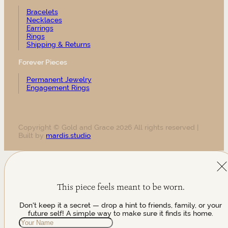
Bracelets
Necklaces
Earrings
Rings
Shipping & Returns
Forever Pieces
Permanent Jewelry
Engagement Rings
Copyright © Gold and Grace 2026 All rights reserved |
Built by
mardis.studio
This piece feels meant to be worn.
Don't keep it a secret — drop a hint to friends, family, or your
future self! A simple way to make sure it finds its home.