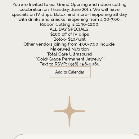
You are Invited to our Grand Opening and ribbon cutting
celebration on Thursday, June 20th. We will have
specials on IV drips, Botox, and more- happening all day
with drinks and snacks happening from 4:00-7:00.
Ribbon Cutting is 11:30-12:00.
ALL DAY SPECIALS:
$100 off of IV drips
Botox- $10/unit
Other vendors joining from 4:00-7:00 include:
Makewell Nutrition
Total Care Ultrasound
**Gold+Grace Permanent Jewelry**
Text to RSVP: (346) 456-0060
Add to Calendar