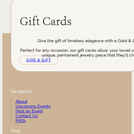
Gift Cards
Give the gift of timeless elegance with a Gold & 
Perfect for any occasion, our gift cards allow your loved 
unique, permanent jewelry piece that they’ll ch
GIVE A GIFT
Navigation
About
Upcoming Events
Host an Event
Contact Us
FAQ’s
Shop