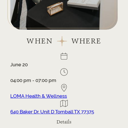
WHEN
WHERE
June 20
04:00 pm - 07:00 pm
LOMA Health & Wellness
640 Baker Dr. Unit D Tomball TX 77375
Details