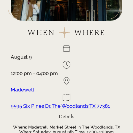
WHEN
WHERE
August 9
12:00 pm - 04:00 pm
Madewell
9595 Six Pines Dr. The Woodlands TX 77381
Details
Where: Madewell, Market Street in The Woodlands, TX
When: Saturday, August 9th Time: 12:00-4:00pm