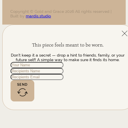
Copyright © Gold and Grace 2026 All rights reserved |
Built by
mardis.studio
This piece feels meant to be worn.
Don't keep it a secret — drop a hint to friends, family, or your
future self! A simple way to make sure it finds its home.
SEND