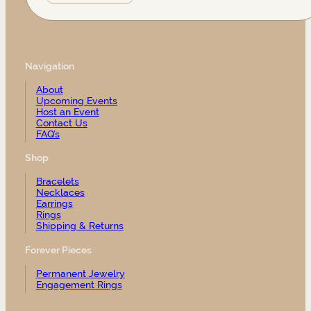
Navigation
About
Upcoming Events
Host an Event
Contact Us
FAQ’s
Shop
Bracelets
Necklaces
Earrings
Rings
Shipping & Returns
Forever Pieces
Permanent Jewelry
Engagement Rings