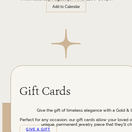
Add to Calendar
Gift Cards
Give the gift of timeless elegance with a Gold & 
Perfect for any occasion, our gift cards allow your loved 
unique, permanent jewelry piece that they’ll ch
GIVE A GIFT