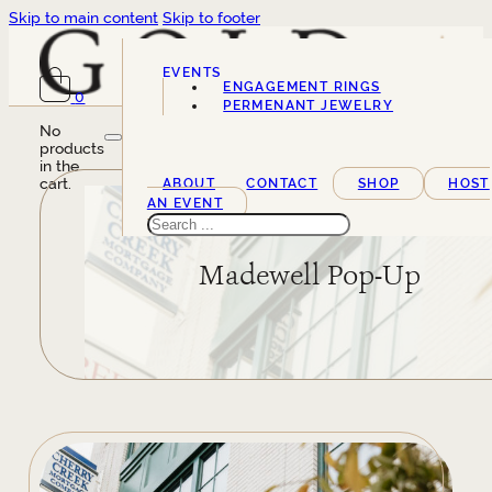
Skip to main content
Skip to footer
EVENTS
ENGAGEMENT RINGS
0
SERVICES
PERMENANT JEWELRY
No
products
in the
cart.
ABOUT
CONTACT
SHOP
HOST
AN EVENT
Search
Madewell Pop-Up