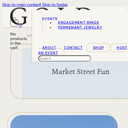
Skip to main content
Skip to footer
EVENTS
ENGAGEMENT RINGS
0
SERVICES
PERMENANT JEWELRY
No
products
in the
cart.
ABOUT
CONTACT
SHOP
HOST
AN EVENT
Search
Market Street Fun