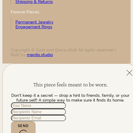
Shipping & Returns
Forever Pieces
Permanent Jewelry
Engagement Rings
Copyright © Gold and Grace 2026 All rights reserved |
Built by
mardis.studio
This piece feels meant to be worn.
Don't keep it a secret — drop a hint to friends, family, or your
future self! A simple way to make sure it finds its home.
SEND