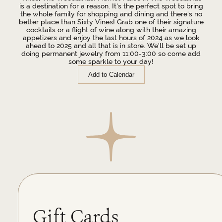
is a destination for a reason. It's the perfect spot to bring
the whole family for shopping and dining and there's no
better place than Sixty Vines! Grab one of their signature
cocktails or a flight of wine along with their amazing
appetizers and enjoy the last hours of 2024 as we look
ahead to 2025 and all that is in store. We'll be set up
doing permanent jewelry from 11:00-3:00 so come add
some sparkle to your day!
Add to Calendar
Gift Cards