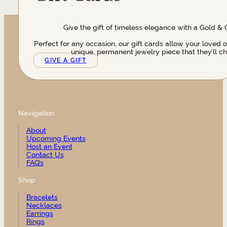
Give the gift of timeless elegance with a Gold & 
Perfect for any occasion, our gift cards allow your loved 
unique, permanent jewelry piece that they’ll ch
GIVE A GIFT
Navigation
About
Upcoming Events
Host an Event
Contact Us
FAQ’s
Shop
Bracelets
Necklaces
Earrings
Rings