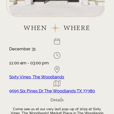
WHEN
WHERE
December 31
11:00 am - 03:00 pm
Sixty Vines, The Woodlands
9595 Six Pines Dr. The Woodlands TX 77380
Details
Come see us at our very last pop-up of 2024 at Sixty
Vines, The Woodlands! Market Place in The Woodlands