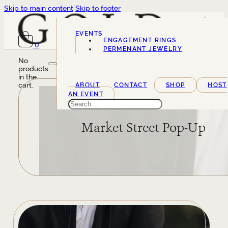
Skip to main content
Skip to footer
EVENTS
ENGAGEMENT RINGS
0
SERVICES
PERMENANT JEWELRY
No
products
in the
cart.
ABOUT
CONTACT
SHOP
HOST
AN EVENT
Search
Market Street Pop-Up