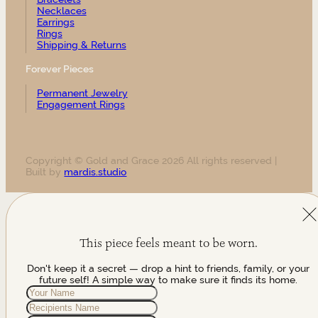
Necklaces
Earrings
Rings
Shipping & Returns
Forever Pieces
Permanent Jewelry
Engagement Rings
Copyright © Gold and Grace 2026 All rights reserved |
Built by
mardis.studio
This piece feels meant to be worn.
Don't keep it a secret — drop a hint to friends, family, or your
future self! A simple way to make sure it finds its home.