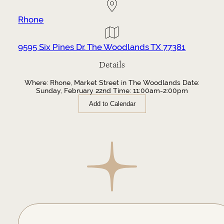
Rhone
9595 Six Pines Dr. The Woodlands TX 77381
Details
Where: Rhone, Market Street in The Woodlands Date:
Sunday, February 22nd Time: 11:00am-2:00pm
Add to Calendar