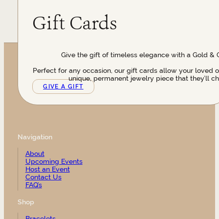
Gift Cards
Give the gift of timeless elegance with a Gold & 
Perfect for any occasion, our gift cards allow your loved 
unique, permanent jewelry piece that they’ll ch
GIVE A GIFT
Navigation
About
Upcoming Events
Host an Event
Contact Us
FAQ’s
Shop
Bracelets