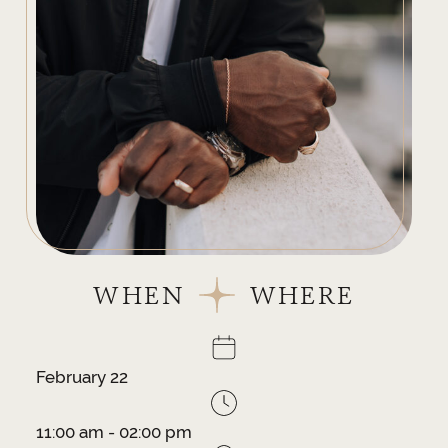
WHEN
WHERE
February 22
11:00 am - 02:00 pm