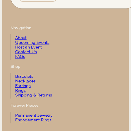
Navigation
About
Upcoming Events
Host an Event
Contact Us
FAQ’s
Shop
Bracelets
Necklaces
Earrings
Rings
Shipping & Returns
Forever Pieces
Permanent Jewelry
Engagement Rings