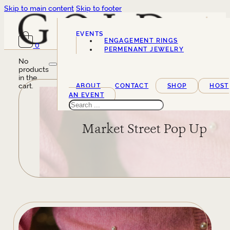
Skip to main content
Skip to footer
EVENTS
ENGAGEMENT RINGS
0
SERVICES
PERMENANT JEWELRY
No
products
in the
cart.
ABOUT
CONTACT
SHOP
HOST
AN EVENT
Search
Market Street Pop Up