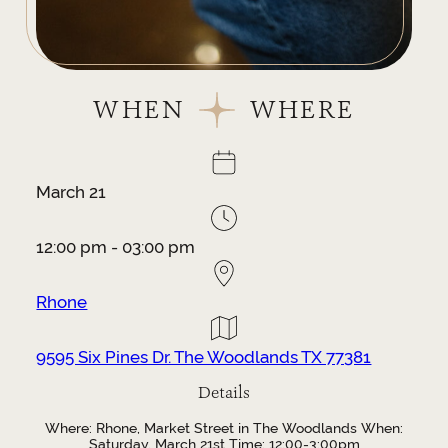
WHEN
WHERE
March 21
12:00 pm - 03:00 pm
Rhone
9595 Six Pines Dr. The Woodlands TX 77381
Details
Where: Rhone, Market Street in The Woodlands When:
Saturday, March 21st Time: 12:00-3:00pm