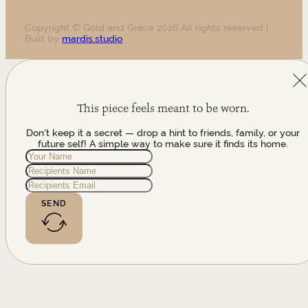
Copyright © Gold and Grace 2026 All rights reserved |
Built by
mardis.studio
This piece feels meant to be worn.
Don't keep it a secret — drop a hint to friends, family, or your
future self! A simple way to make sure it finds its home.
SEND