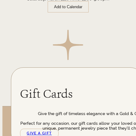
Add to Calendar
Gift Cards
Give the gift of timeless elegance with a Gold & 
Perfect for any occasion, our gift cards allow your loved 
unique, permanent jewelry piece that they’ll ch
GIVE A GIFT