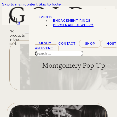
Skip to main content
Skip to footer
EVENTS
ENGAGEMENT RINGS
0
SERVICES
PERMENANT JEWELRY
No
products
in the
cart.
ABOUT
CONTACT
SHOP
HOST
AN EVENT
Search
Montgomery Pop-Up