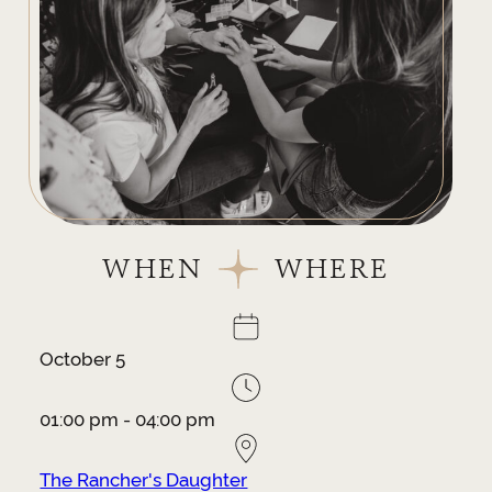
WHEN
WHERE
October 5
01:00 pm - 04:00 pm
The Rancher's Daughter