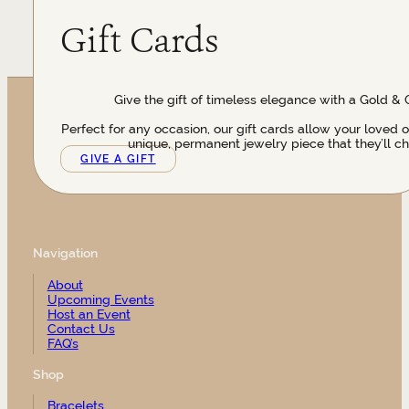
Gift Cards
Give the gift of timeless elegance with a Gold & 
Perfect for any occasion, our gift cards allow your loved 
unique, permanent jewelry piece that they’ll ch
GIVE A GIFT
Navigation
About
Upcoming Events
Host an Event
Contact Us
FAQ’s
Shop
Bracelets