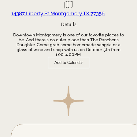
14387 Liberty St Montgomery TX 77356
Details
Downtown Montgomery is one of our favorite places to
be. And there's no cuter place than The Rancher's
Daughter. Come grab some homemade sangria or a
glass of wine and shop with us on October 5th from
1:00-4:00PM.
Add to Calendar