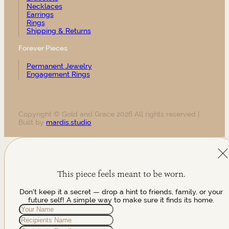
Necklaces
Earrings
Rings
Shipping & Returns
Forever Pieces
Permanent Jewelry
Engagement Rings
Copyright © Gold and Grace 2026 All rights reserved |
Built by
mardis.studio
This piece feels meant to be worn.
Don't keep it a secret — drop a hint to friends, family, or your
future self! A simple way to make sure it finds its home.