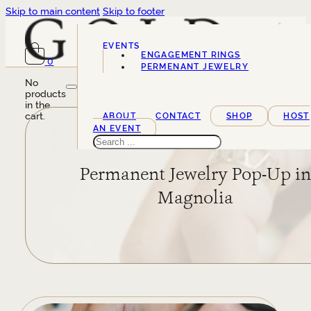
Skip to main content
Skip to footer
EVENTS
ENGAGEMENT RINGS
0
SERVICES
PERMENANT JEWELRY
No
products
in the
cart.
ABOUT
CONTACT
SHOP
HOST
AN EVENT
Search
Permanent Jewelry Pop-Up i
Magnolia