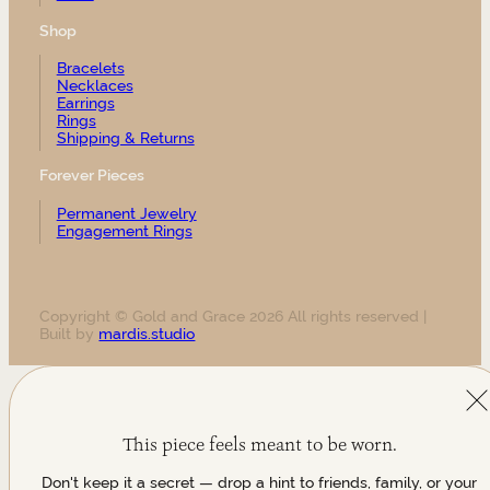
Shop
Bracelets
Necklaces
Earrings
Rings
Shipping & Returns
Forever Pieces
Permanent Jewelry
Engagement Rings
Copyright © Gold and Grace 2026 All rights reserved |
Built by
mardis.studio
This piece feels meant to be worn.
Don't keep it a secret — drop a hint to friends, family, or your