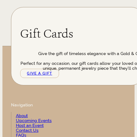
Gift Cards
Give the gift of timeless elegance with a Gold & 
Perfect for any occasion, our gift cards allow your loved 
unique, permanent jewelry piece that they’ll ch
GIVE A GIFT
Navigation
About
Upcoming Events
Host an Event
Contact Us
FAQ’s