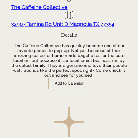
The Caffeine Collective
32907 Tamina Rd Unit D Magnolia TX 77354
Details
The Caffeine Collective has quickly become one of our
favorite places to pop-up. Not just because of their
amazing coffee, or home made bagel bites, or the cute
location, but because it is a local small business run by
the cutest family. They are genuine and love their people
well. Sounds like the perfect spot, right? Come check it
out and see for yourself!
Add to Calendar