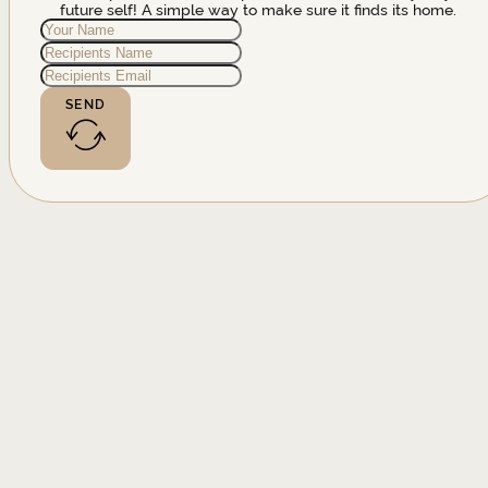
future self! A simple way to make sure it finds its home.
SEND