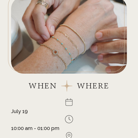
WHEN
WHERE
July 19
10:00 am - 01:00 pm