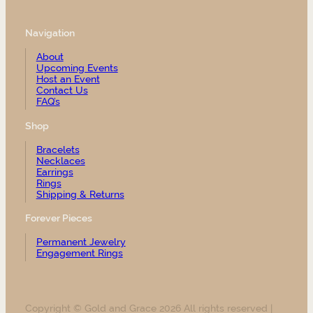
Navigation
About
Upcoming Events
Host an Event
Contact Us
FAQ’s
Shop
Bracelets
Necklaces
Earrings
Rings
Shipping & Returns
Forever Pieces
Permanent Jewelry
Engagement Rings
Copyright © Gold and Grace 2026 All rights reserved |