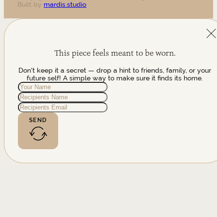
Built by
mardis.studio
This piece feels meant to be worn.
Don't keep it a secret — drop a hint to friends, family, or your
future self! A simple way to make sure it finds its home.
SEND