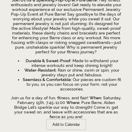
enthusiasts and jewelry lovers! Get ready to elevate your
workout experience at our exclusive Permanent Jewelry
Pop-Up Event at Pure Barre! Say goodbye to the days of
worrying about your jewelry while you sweat it out. Our
permanent jewelry is not just stunning; it’s designed for
the active lifestyle! Made from high-quality, sweat-proof
materials, these dainty chains and bracelets are perfect
for enhancing your Barre class or any workout. No more
fussing with clasps or risking snagged sweatbands—just
pure, unshakable sparkle! Why is permanent jewelry
perfect for your fitness journey?
Durable & Sweat-Proof:
Made to withstand your
intense workouts and keep shining bright!
Water-Resistant:
Rain or shine, swim or spin, your
jewelry stays put and fabulous.
Seamless & Comfortable:
Our pieces are custom fit
to you, so you can focus on your form, not your
accessories.
Join us for a day of fun, fitness, and flair!
When:
Saturday,
February 15th, 7:45-11:00
Where:
Pure Barre, Alden
Bridge Let’s sparkle our way to strength! Come in, get
your sweat on, and leave with accessories that are as
fierce as you are!
Add to Calendar