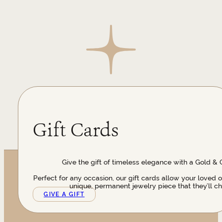
Gift Cards
Give the gift of timeless elegance with a Gold & 
Perfect for any occasion, our gift cards allow your loved 
unique, permanent jewelry piece that they’ll ch
GIVE A GIFT