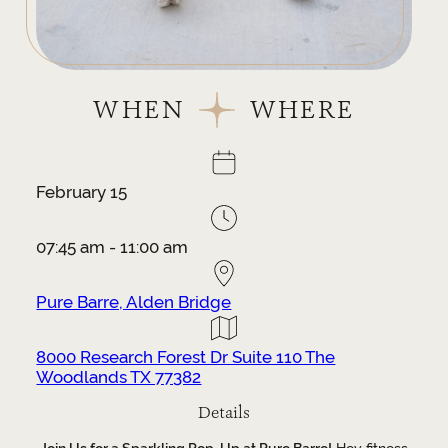
WHEN
WHERE
February 15
07:45 am - 11:00 am
Pure Barre, Alden Bridge
8000 Research Forest Dr Suite 110 The
Woodlands TX 77382
Details
Join Us for a Sparkling Pop-Up at Pure Barre!
Hey fitness