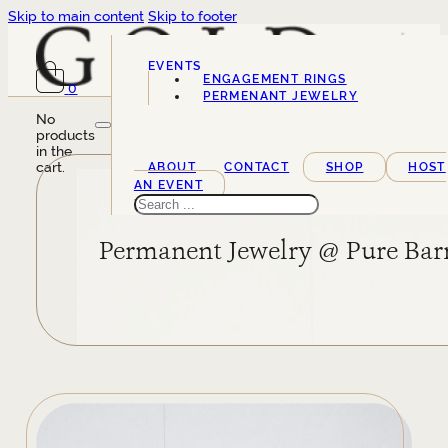
Skip to main content
Skip to footer
EVENTS
ENGAGEMENT RINGS
0
SERVICES
PERMENANT JEWELRY
No
products
in the
cart.
ABOUT
CONTACT
SHOP
HOST
AN EVENT
Search
Permanent Jewelry @ Pure Bar