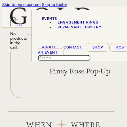
Skip to main content
Skip to footer
EVENTS
ENGAGEMENT RINGS
0
SERVICES
PERMENANT JEWELRY
No
products
in the
cart.
ABOUT
CONTACT
SHOP
HOST
AN EVENT
Search
Piney Rose Pop-Up
WHEN
WHERE