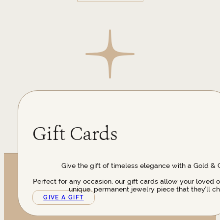
Gift Cards
Give the gift of timeless elegance with a Gold & 
Perfect for any occasion, our gift cards allow your loved 
unique, permanent jewelry piece that they’ll ch
GIVE A GIFT