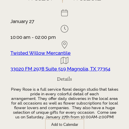
January 27
10:00 am - 02:00 pm
Twisted Willow Mercantile
33020 FM 2978 Suite 519 Magnolia, TX 77354
Details
Piney Rose is a full service floral design studio that takes
pride in every colorful detail of each
arrangement.
They
offer daily deliveries in the local area
for all occasions as well as flower subscriptions for local
flower lovers and companies.
They also have a huge
selection of unique gifts for every occasion.
Come see
us on Saturday, January 27th from 10:00AM-2:00PM!
Add to Calendar