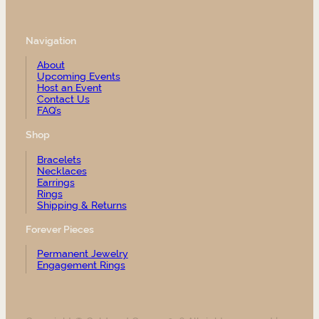
Navigation
About
Upcoming Events
Host an Event
Contact Us
FAQ’s
Shop
Bracelets
Necklaces
Earrings
Rings
Shipping & Returns
Forever Pieces
Permanent Jewelry
Engagement Rings