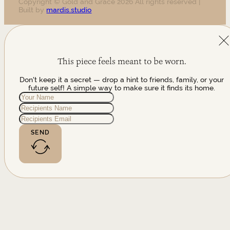
Copyright © Gold and Grace 2026 All rights reserved |
Built by
mardis.studio
This piece feels meant to be worn.
Don't keep it a secret — drop a hint to friends, family, or your
future self! A simple way to make sure it finds its home.
SEND