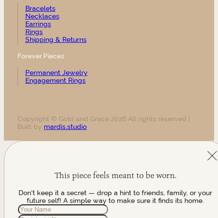
Bracelets
Necklaces
Earrings
Rings
Shipping & Returns
Forever Pieces
Permanent Jewelry
Engagement Rings
Copyright © Gold and Grace 2026 All rights reserved |
Built by
mardis.studio
This piece feels meant to be worn.
Don't keep it a secret — drop a hint to friends, family, or your
future self! A simple way to make sure it finds its home.