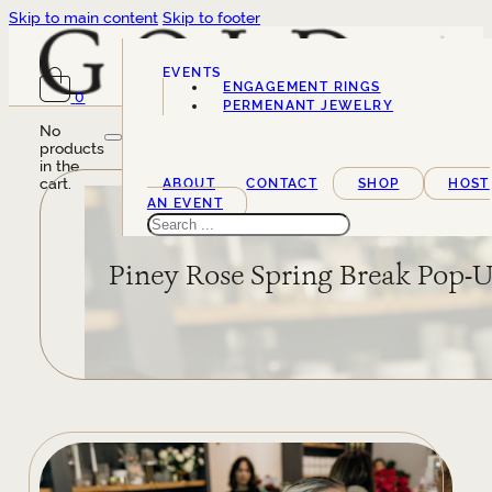
Skip to main content
Skip to footer
EVENTS
ENGAGEMENT RINGS
0
SERVICES
PERMENANT JEWELRY
No
products
in the
cart.
ABOUT
CONTACT
SHOP
HOST
AN EVENT
Search
Piney Rose Spring Break Pop-