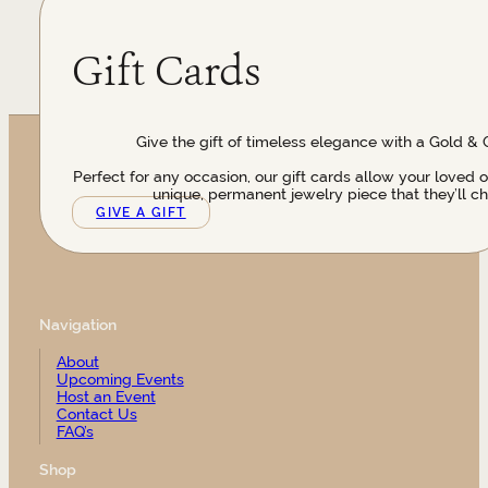
Gift Cards
Give the gift of timeless elegance with a Gold & 
Perfect for any occasion, our gift cards allow your loved 
unique, permanent jewelry piece that they’ll ch
GIVE A GIFT
Navigation
About
Upcoming Events
Host an Event
Contact Us
FAQ’s
Shop