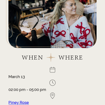
WHEN
WHERE
March 13
02:00 pm - 05:00 pm
Piney Rose