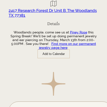
2417 Research Forest Dr Unit B. The Woodlands
TX 77381
Details
Woodlands people, come see us at
Piney Rose
this
Spring Break! We'll be set up doing permanent jewelry
and ear piercing on Thursday, March 13th from 2:00-
5:00PM . See you there!
Find more on our permanent
jewelry page here
:
Add to Calendar