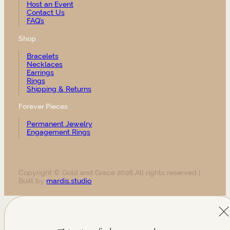
Host an Event
Contact Us
FAQ’s
Shop
Bracelets
Necklaces
Earrings
Rings
Shipping & Returns
Forever Pieces
Permanent Jewelry
Engagement Rings
Copyright © Gold and Grace 2026 All rights reserved |
Built by
mardis.studio