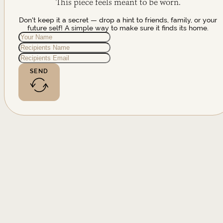
This piece feels meant to be worn.
Don't keep it a secret — drop a hint to friends, family, or your
future self! A simple way to make sure it finds its home.
SEND