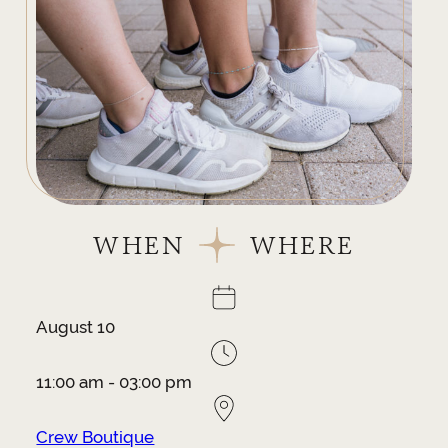
WHEN
WHERE
August 10
11:00 am - 03:00 pm
Crew Boutique