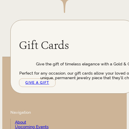
Gift Cards
Give the gift of timeless elegance with a Gold & 
Perfect for any occasion, our gift cards allow your loved 
unique, permanent jewelry piece that they’ll ch
GIVE A GIFT
Navigation
About
Upcoming Events