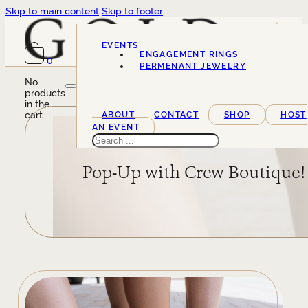
Skip to main content
Skip to footer
EVENTS
ENGAGEMENT RINGS
0
SERVICES
PERMENANT JEWELRY
No
products
in the
cart.
ABOUT
CONTACT
SHOP
HOST
AN EVENT
Search
Pop-Up with Crew Boutique!