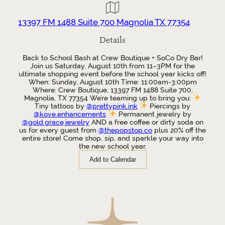
13397 FM 1488 Suite 700 Magnolia TX 77354
Details
Back to School Bash at Crew Boutique + SoCo Dry Bar!
Join us Saturday, August 10th from 11–3PM for the
ultimate shopping event before the school year kicks off!
When: Sunday, August 10th Time: 11:00am-3:00pm
Where: Crew Boutique, 13397 FM 1488 Suite 700,
Magnolia, TX 77354 We’re teaming up to bring you:
Tiny tattoos by
@prettypink.ink
Piercings by
@kove.enhancements
Permanent jewelry by
@gold.grace.jewelry
AND a free coffee or dirty soda on
us for every guest from
@thepopstop.co
plus 20% off the
entire store! Come shop, sip, and sparkle your way into
the new school year.
Add to Calendar