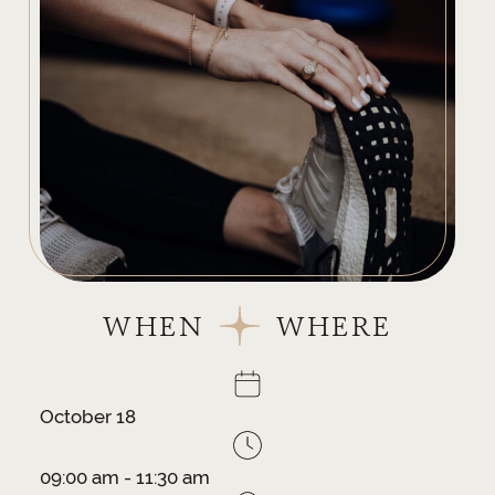
WHEN
WHERE
October 18
09:00 am - 11:30 am