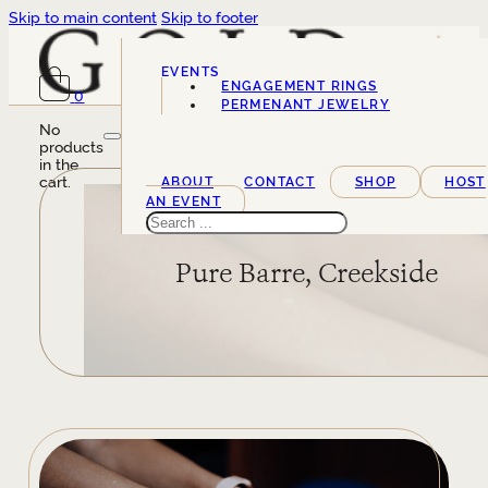
Skip to main content
Skip to footer
EVENTS
ENGAGEMENT RINGS
0
SERVICES
PERMENANT JEWELRY
No
products
in the
cart.
ABOUT
CONTACT
SHOP
HOST
AN EVENT
Search
Pure Barre, Creekside