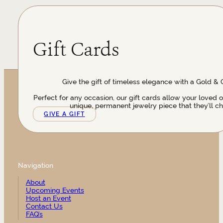
Gift Cards
Give the gift of timeless elegance with a Gold & 
Perfect for any occasion, our gift cards allow your loved 
unique, permanent jewelry piece that they’ll ch
GIVE A GIFT
Navigation
About
Upcoming Events
Host an Event
Contact Us
FAQ’s