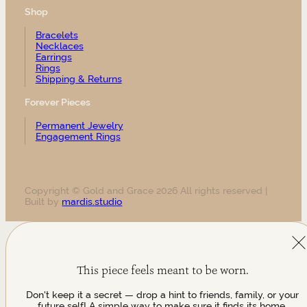
Shop
Bracelets
Necklaces
Earrings
Rings
Shipping & Returns
Forever Pieces
Permanent Jewelry
Engagement Rings
Copyright © Gold and Grace 2026 All rights reserved |
Built by
mardis.studio
This piece feels meant to be worn.
Don't keep it a secret — drop a hint to friends, family, or your
future self! A simple way to make sure it finds its home.