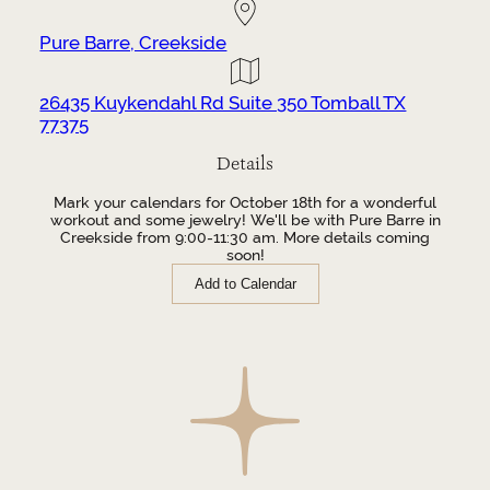
Pure Barre, Creekside
26435 Kuykendahl Rd Suite 350 Tomball TX
77375
Details
Mark your calendars for October 18th for a wonderful
workout and some jewelry! We'll be with Pure Barre in
Creekside from 9:00-11:30 am. More details coming
soon!
Add to Calendar