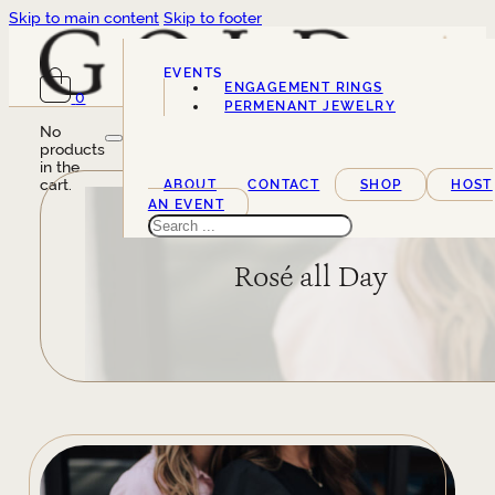
Skip to main content
Skip to footer
EVENTS
ENGAGEMENT RINGS
0
SERVICES
PERMENANT JEWELRY
No
products
in the
cart.
ABOUT
CONTACT
SHOP
HOST
AN EVENT
Search
Rosé all Day