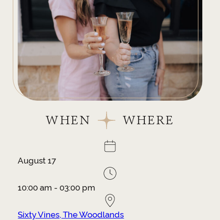
WHEN
WHERE
August 17
10:00 am - 03:00 pm
Sixty Vines, The Woodlands