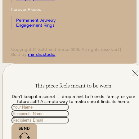
Forever Pieces
Permanent Jewelry
Engagement Rings
Copyright © Gold and Grace 2026 All rights reserved |
Built by
mardis.studio
This piece feels meant to be worn.
Don't keep it a secret — drop a hint to friends, family, or your
future self! A simple way to make sure it finds its home.
SEND