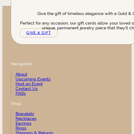
Give the gift of timeless elegance with a Gold & 
Perfect for any occasion, our gift cards allow your loved 
unique, permanent jewelry piece that they’ll ch
GIVE A GIFT
Navigation
About
Upcoming Events
Host an Event
Contact Us
FAQ’s
Shop
Bracelets
Necklaces
Earrings
Rings
Shipping & Returns