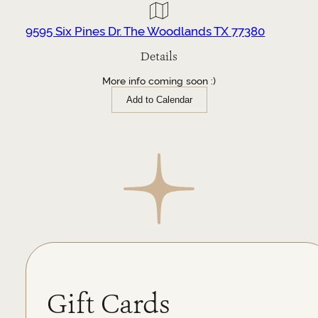
9595 Six Pines Dr. The Woodlands TX 77380
Details
More info coming soon :)
Add to Calendar
Gift Cards