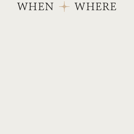
WHEN
WHERE