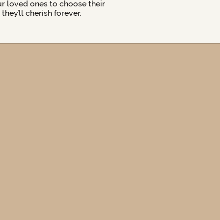
ur loved ones to choose their
hey’ll cherish forever.