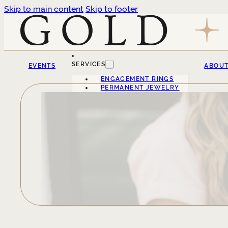
Skip to main content
Skip to footer
SERVICES
EVENTS
ABOU
ENGAGEMENT RINGS
PERMANENT JEWELRY