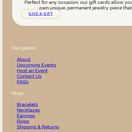
Perfect for any occasion, our gift cards allow yo
own unique, permanent jewelry piece that t
GIVE A GIFT
Navigation
About
Upcoming Events
Host an Event
Contact Us
FAQ’s
Shop
Bracelets
Necklaces
Earrings
Rings
Shipping & Returns