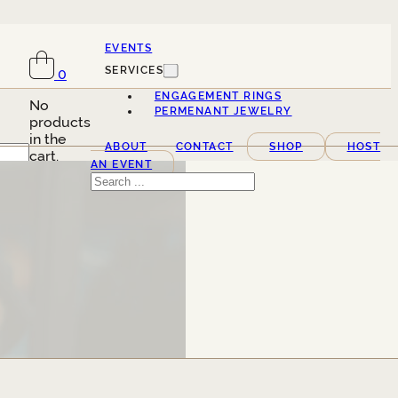
EVENTS
SERVICES
0
ENGAGEMENT RINGS
No
PERMENANT JEWELRY
products
in the
ABOUT
CONTACT
SHOP
HOST
cart.
AN EVENT
Search