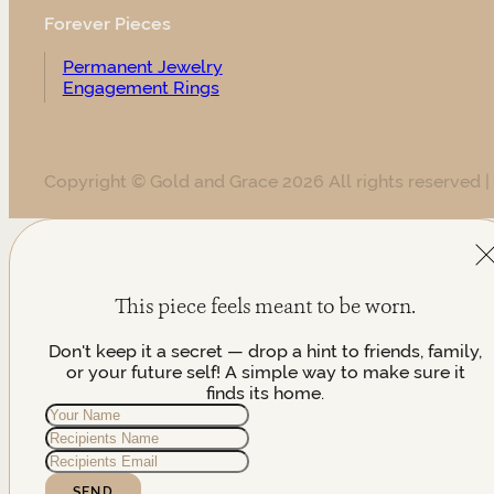
Forever Pieces
Permanent Jewelry
Engagement Rings
Copyright © Gold and Grace 2026 All rights reserved |
This piece feels meant to be worn.
Don't keep it a secret — drop a hint to friends, family,
or your future self! A simple way to make sure it
finds its home.
SEND