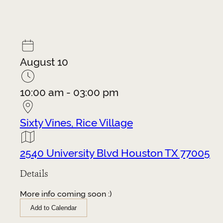
August 10
10:00 am - 03:00 pm
Sixty Vines, Rice Village
2540 University Blvd Houston TX 77005
Details
More info coming soon :)
Add to Calendar