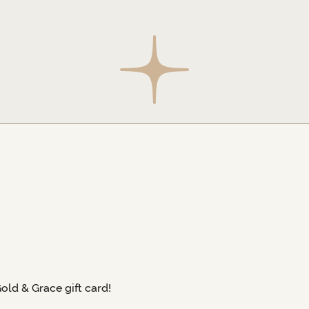
Gold & Grace gift card!