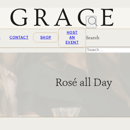
HOST
Search
T
CONTACT
SHOP
AN
EVENT
Search
×
Rosé all Day