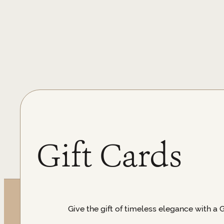
Gift Cards
Give the gift of timeless elegance with a 