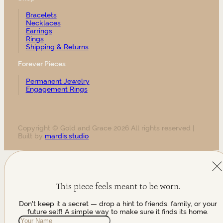
Bracelets
Necklaces
Earrings
Rings
Shipping & Returns
Forever Pieces
Permanent Jewelry
Engagement Rings
Copyright © Gold and Grace 2026 All rights reserved |
Built by
mardis.studio
This piece feels meant to be worn.
Don't keep it a secret — drop a hint to friends, family, or your
future self! A simple way to make sure it finds its home.