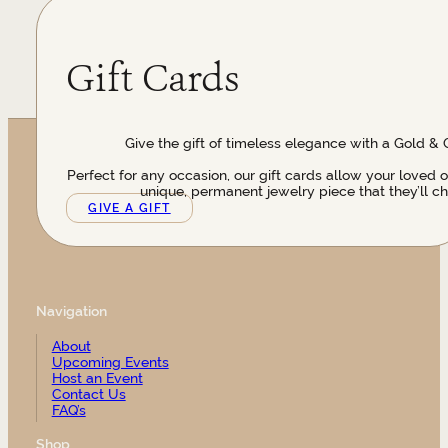
Gift Cards
Give the gift of timeless elegance with a Gold & 
Perfect for any occasion, our gift cards allow your loved 
unique, permanent jewelry piece that they’ll ch
GIVE A GIFT
Navigation
About
Upcoming Events
Host an Event
Contact Us
FAQ’s
Shop