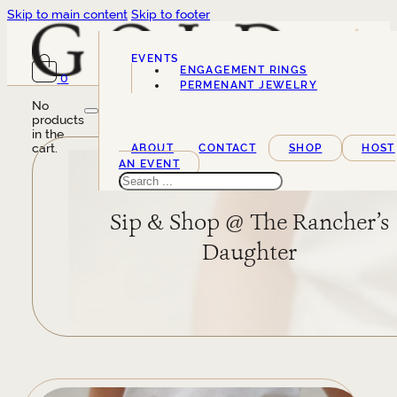
Skip to main content
Skip to footer
EVENTS
ENGAGEMENT RINGS
0
SERVICES
PERMENANT JEWELRY
No
products
in the
cart.
ABOUT
CONTACT
SHOP
HOST
AN EVENT
Search
Sip & Shop @ The Rancher’s
Daughter