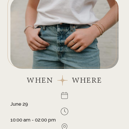
WHEN
WHERE
June 29
10:00 am - 02:00 pm