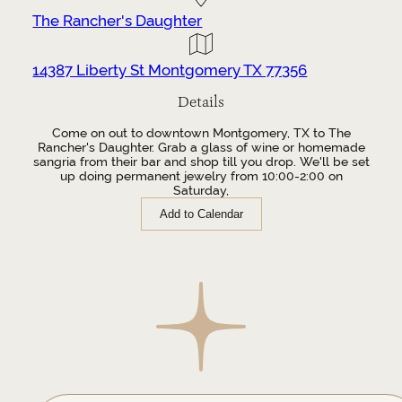
The Rancher's Daughter
14387 Liberty St Montgomery TX 77356
Details
Come on out to downtown Montgomery, TX to The
Rancher's Daughter. Grab a glass of wine or homemade
sangria from their bar and shop till you drop. We'll be set
up doing permanent jewelry from 10:00-2:00 on
Saturday,
Add to Calendar