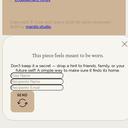
Copyright © Gold and Grace 2026 All rights reserved |
Built by
mardis.studio
This piece feels meant to be worn.
Don't keep it a secret — drop a hint to friends, family, or your
future self! A simple way to make sure it finds its home.
SEND