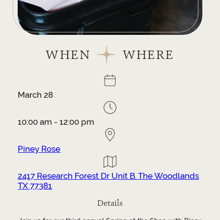
WHEN
WHERE
March 28
10:00 am - 12:00 pm
Piney Rose
2417 Research Forest Dr Unit B. The Woodlands
TX 77381
Details