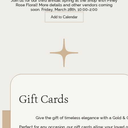
Join us for our third annual Spring at the Shop with Piney
Rose Floral! More details and other vendors coming
soon. Friday, March 28th, 10:00-2:00
Add to Calendar
Gift Cards
Give the gift of timeless elegance with a Gold & 
Perfect for any occasion, our gift cards allow your loved 