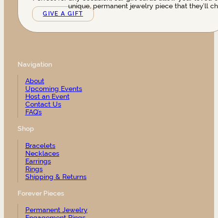
unique, permanent jewelry piece that they’ll ch
GIVE A GIFT
Navigation
About
Upcoming Events
Host an Event
Contact Us
FAQ’s
Shop
Bracelets
Necklaces
Earrings
Rings
Shipping & Returns
Forever Pieces
Permanent Jewelry
Engagement Rings