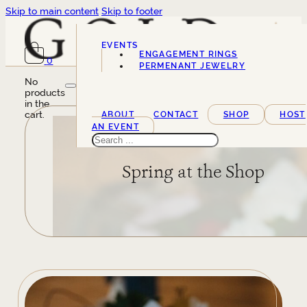
Skip to main content
Skip to footer
EVENTS
ENGAGEMENT RINGS
0
SERVICES
PERMENANT JEWELRY
No
products
in the
cart.
ABOUT
CONTACT
SHOP
HOST
AN EVENT
Search
Spring at the Shop