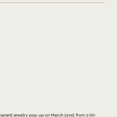
ermanent jewelry pop-up on March 22nd, from 2:00-