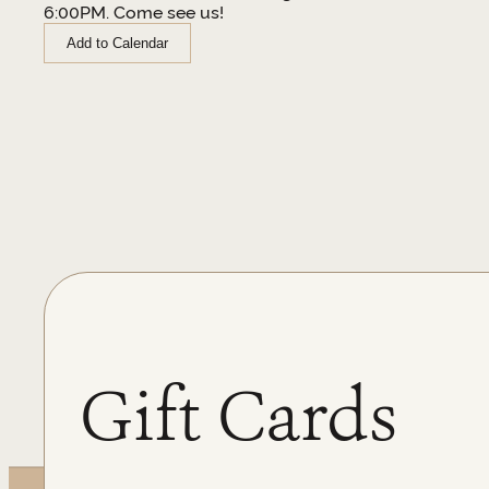
6:00PM. Come see us!
Add to Calendar
Gift Cards