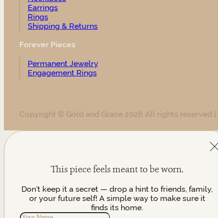
Earrings
Rings
Shipping & Returns
Forever Pieces
Permanent Jewelry
Engagement Rings
Copyright © Gold and Grace 2026 All rights reserved |
This piece feels meant to be worn.
Don't keep it a secret — drop a hint to friends, family,
or your future self! A simple way to make sure it
finds its home.