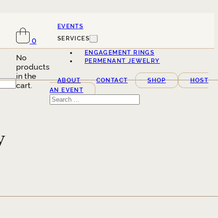
EVENTS
SERVICES
0
ENGAGEMENT RINGS
No
PERMENANT JEWELRY
products
in the
ABOUT
CONTACT
SHOP
HOST
cart.
AN EVENT
Search
y