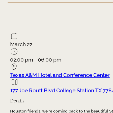
March 22
02:00 pm - 06:00 pm
Texas A&M Hotel and Conference Center
177 Joe Routt Blvd College Station TX 778
Details
Houston friends, we're coming back to the beautiful S