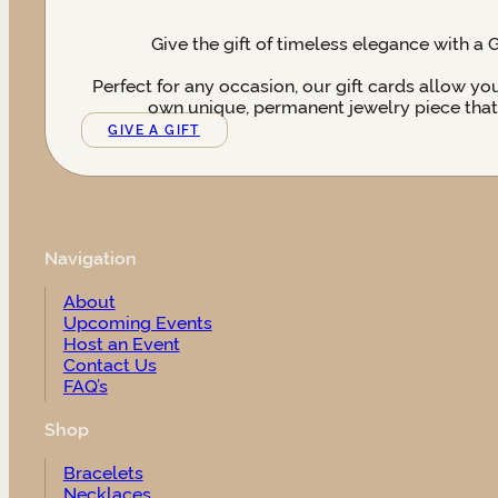
Give the gift of timeless elegance with a 
Perfect for any occasion, our gift cards allow yo
own unique, permanent jewelry piece that t
GIVE A GIFT
Navigation
About
Upcoming Events
Host an Event
Contact Us
FAQ’s
Shop
Bracelets
Necklaces