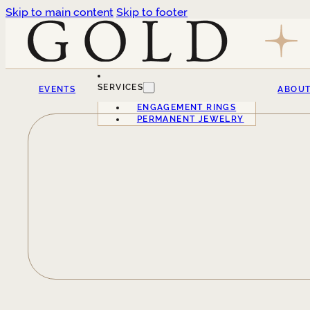
Skip to main content
Skip to footer
SERVICES
EVENTS
ABOU
ENGAGEMENT RINGS
PERMANENT JEWELRY