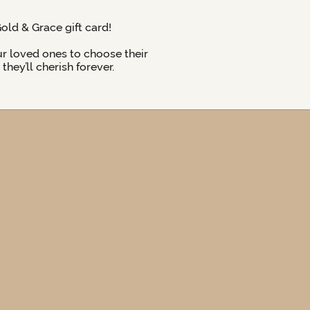
Gold & Grace gift card!
ur loved ones to choose their
hey’ll cherish forever.