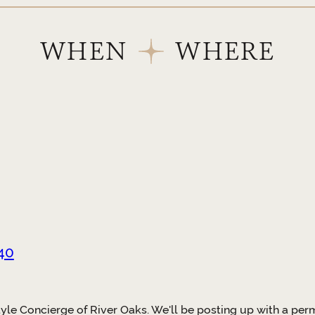
WHEN
WHERE
40
tyle Concierge of River Oaks. We'll be posting up with a p