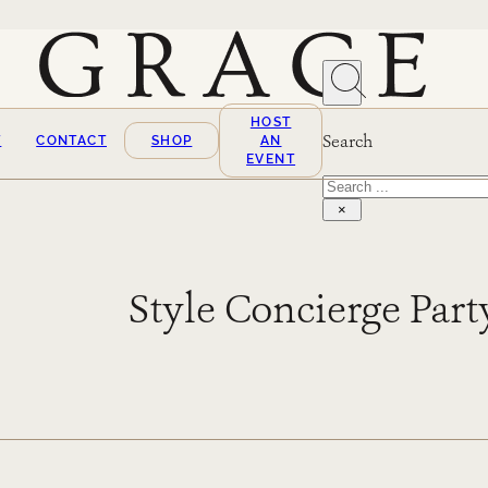
HOST
Search
T
CONTACT
SHOP
AN
EVENT
Search
×
Style Concierge Part