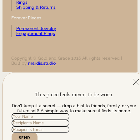
Rings
Shipping & Returns
Forever Pieces
Permanent Jewelry
Engagement Rings
Copyright © Gold and Grace 2026 All rights reserved |
Built by
mardis.studio
This piece feels meant to be worn.
Don't keep it a secret — drop a hint to friends, family, or your
future self! A simple way to make sure it finds its home.
SEND