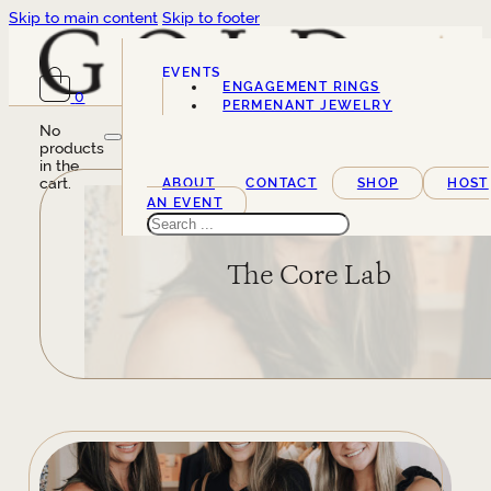
Skip to main content
Skip to footer
EVENTS
ENGAGEMENT RINGS
0
SERVICES
PERMENANT JEWELRY
No
products
in the
cart.
ABOUT
CONTACT
SHOP
HOST
AN EVENT
Search
The Core Lab