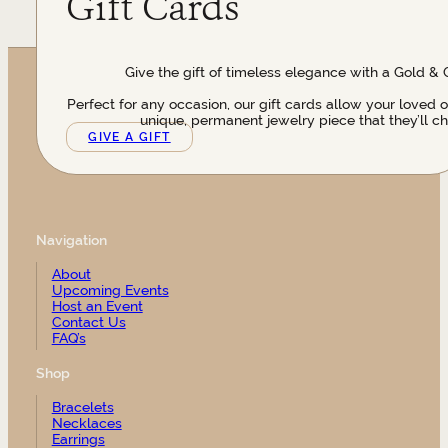
Gift Cards
Give the gift of timeless elegance with a Gold & 
Perfect for any occasion, our gift cards allow your loved 
unique, permanent jewelry piece that they’ll ch
GIVE A GIFT
Navigation
About
Upcoming Events
Host an Event
Contact Us
FAQ’s
Shop
Bracelets
Necklaces
Earrings