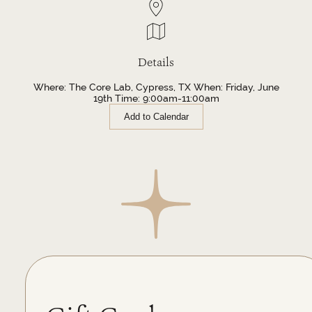
Details
Where: The Core Lab, Cypress, TX When: Friday, June
19th Time: 9:00am-11:00am
Add to Calendar