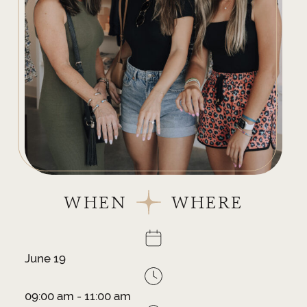
WHEN
WHERE
June 19
09:00 am - 11:00 am