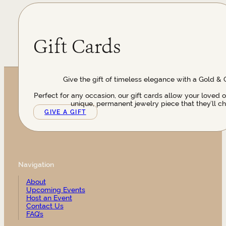
Gift Cards
Give the gift of timeless elegance with a Gold & 
Perfect for any occasion, our gift cards allow your loved 
unique, permanent jewelry piece that they’ll ch
GIVE A GIFT
Navigation
About
Upcoming Events
Host an Event
Contact Us
FAQ’s