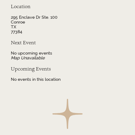
Location
295 Enclave Dr Ste. 100
Conroe
TX
77384
Next Event
No upcoming events
Map Unavailable
Upcoming Events
No events in this location