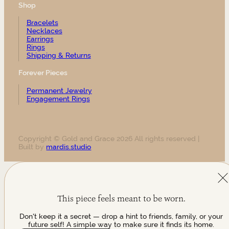
Shop
Bracelets
Necklaces
Earrings
Rings
Shipping & Returns
Forever Pieces
Permanent Jewelry
Engagement Rings
Copyright © Gold and Grace 2026 All rights reserved |
Built by
mardis.studio
This piece feels meant to be worn.
Don't keep it a secret — drop a hint to friends, family, or your
future self! A simple way to make sure it finds its home.