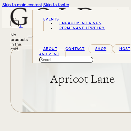
Skip to main content
Skip to footer
EVENTS
ENGAGEMENT RINGS
0
SERVICES
PERMENANT JEWELRY
No
products
in the
cart.
ABOUT
CONTACT
SHOP
HOST
AN EVENT
Search
Apricot Lane