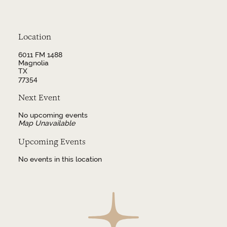
Location
6011 FM 1488
Magnolia
TX
77354
Next Event
No upcoming events
Map Unavailable
Upcoming Events
No events in this location