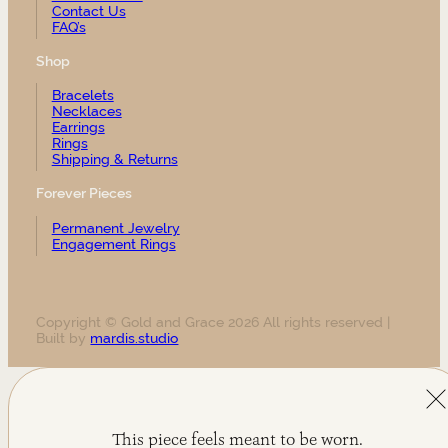
Contact Us
FAQ’s
Shop
Bracelets
Necklaces
Earrings
Rings
Shipping & Returns
Forever Pieces
Permanent Jewelry
Engagement Rings
Copyright © Gold and Grace 2026 All rights reserved |
Built by
mardis.studio
This piece feels meant to be worn.