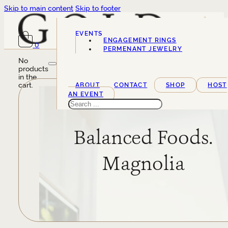
Skip to main content
Skip to footer
EVENTS
ENGAGEMENT RINGS
0
SERVICES
PERMENANT JEWELRY
No
products
in the
cart.
ABOUT
CONTACT
SHOP
HOST
AN EVENT
Search
Balanced Foods.
Magnolia