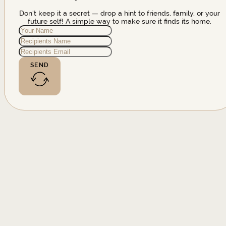
Don't keep it a secret — drop a hint to friends, family, or your
future self! A simple way to make sure it finds its home.
SEND