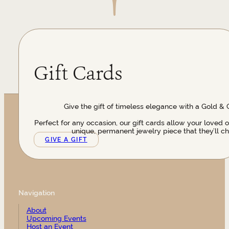
Gift Cards
Give the gift of timeless elegance with a Gold & 
Perfect for any occasion, our gift cards allow your loved 
unique, permanent jewelry piece that they’ll ch
GIVE A GIFT
Navigation
About
Upcoming Events
Host an Event