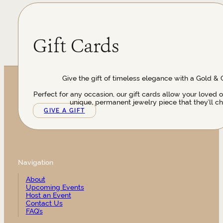
Gift Cards
Give the gift of timeless elegance with a Gold & 
Perfect for any occasion, our gift cards allow your loved 
unique, permanent jewelry piece that they’ll ch
GIVE A GIFT
Navigation
About
Upcoming Events
Host an Event
Contact Us
FAQ’s