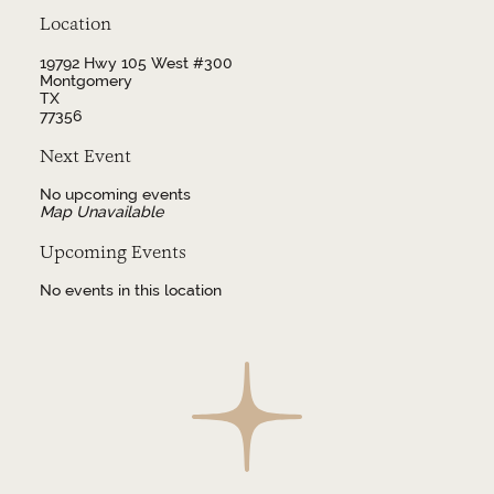
Location
19792 Hwy 105 West #300
Montgomery
TX
77356
Next Event
No upcoming events
Map Unavailable
Upcoming Events
No events in this location