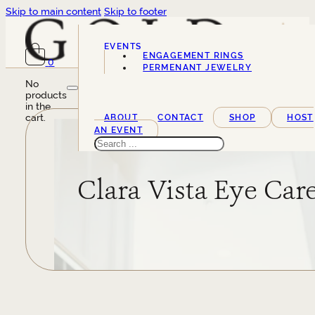
Skip to main content
Skip to footer
EVENTS
ENGAGEMENT RINGS
0
SERVICES
PERMENANT JEWELRY
No
products
in the
cart.
ABOUT
CONTACT
SHOP
HOST
AN EVENT
Search
Clara Vista Eye Car