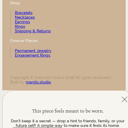
Shop
Bracelets
Necklaces
Earrings
Rings
Shipping & Returns
Forever Pieces
Permanent Jewelry
Engagement Rings
Copyright © Gold and Grace 2026 All rights reserved |
Built by
mardis.studio
This piece feels meant to be worn.
Don't keep it a secret — drop a hint to friends, family, or your
future self! A simple way to make sure it finds its home.