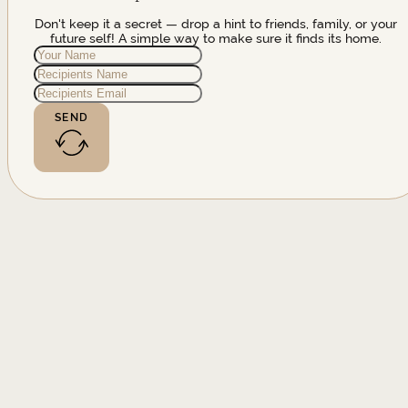
Don't keep it a secret — drop a hint to friends, family, or your
future self! A simple way to make sure it finds its home.
SEND