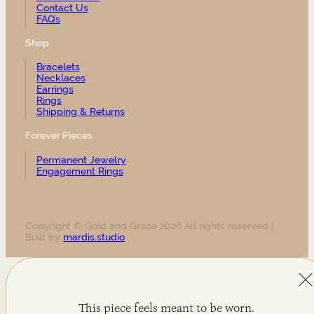
Contact Us
FAQ’s
Shop
Bracelets
Necklaces
Earrings
Rings
Shipping & Returns
Forever Pieces
Permanent Jewelry
Engagement Rings
Copyright © Gold and Grace 2026 All rights reserved |
Built by
mardis.studio
This piece feels meant to be worn.