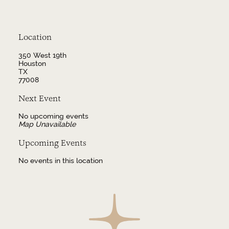
Location
350 West 19th
Houston
TX
77008
Next Event
No upcoming events
Map Unavailable
Upcoming Events
No events in this location