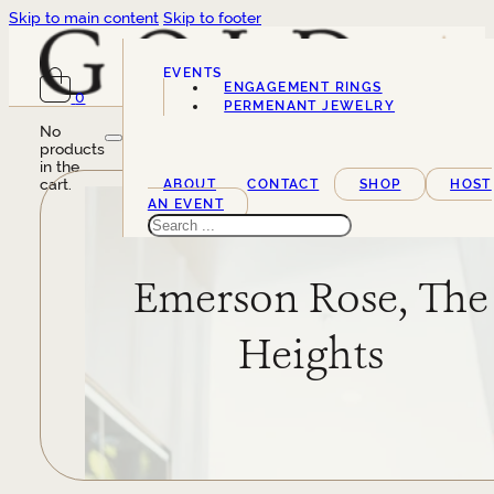
Skip to main content
Skip to footer
EVENTS
ENGAGEMENT RINGS
0
SERVICES
PERMENANT JEWELRY
No
products
in the
cart.
ABOUT
CONTACT
SHOP
HOST
AN EVENT
Search
Emerson Rose, The
Heights