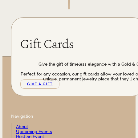
Gift Cards
Give the gift of timeless elegance with a Gold & 
Perfect for any occasion, our gift cards allow your loved 
unique, permanent jewelry piece that they’ll ch
GIVE A GIFT
Navigation
About
Upcoming Events
Host an Event