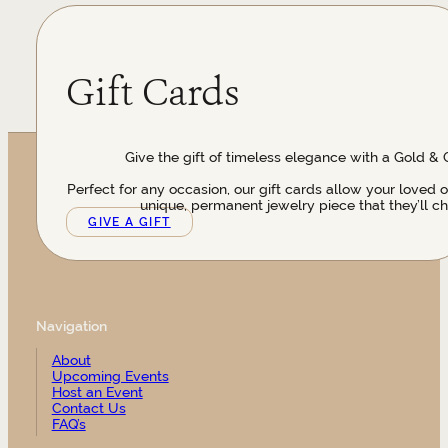
Gift Cards
Give the gift of timeless elegance with a Gold & 
Perfect for any occasion, our gift cards allow your loved 
unique, permanent jewelry piece that they’ll ch
GIVE A GIFT
Navigation
About
Upcoming Events
Host an Event
Contact Us
FAQ’s