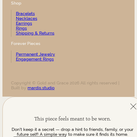
Shop
Bracelets
Necklaces
Earrings
Rings
Shipping & Returns
Forever Pieces
Permanent Jewelry
Engagement Rings
Copyright © Gold and Grace 2026 All rights reserved |
Built by
mardis.studio
This piece feels meant to be worn.
Don't keep it a secret — drop a hint to friends, family, or your
future self! A simple way to make sure it finds its home.