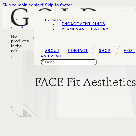
Skip to main content
Skip to footer
EVENTS
ENGAGEMENT RINGS
0
SERVICES
PERMENANT JEWELRY
No
products
in the
cart.
ABOUT
CONTACT
SHOP
HOST
AN EVENT
Search
FACE Fit Aesthetic