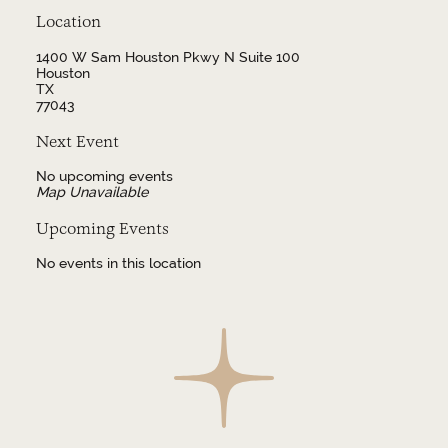
Location
1400 W Sam Houston Pkwy N Suite 100
Houston
TX
77043
Next Event
No upcoming events
Map Unavailable
Upcoming Events
No events in this location