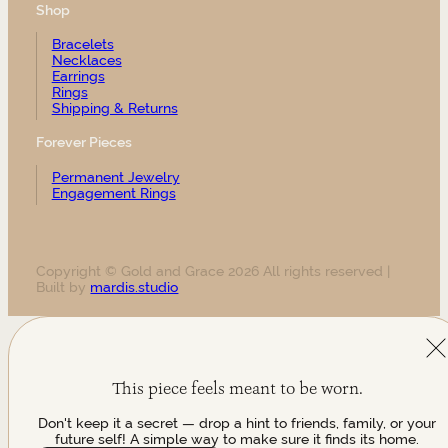
Shop
Bracelets
Necklaces
Earrings
Rings
Shipping & Returns
Forever Pieces
Permanent Jewelry
Engagement Rings
Copyright © Gold and Grace 2026 All rights reserved |
Built by
mardis.studio
This piece feels meant to be worn.
Don't keep it a secret — drop a hint to friends, family, or your
future self! A simple way to make sure it finds its home.