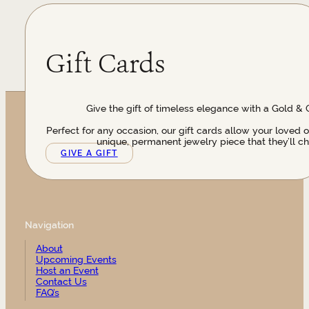
Gift Cards
Give the gift of timeless elegance with a Gold & 
Perfect for any occasion, our gift cards allow your loved 
unique, permanent jewelry piece that they’ll ch
GIVE A GIFT
Navigation
About
Upcoming Events
Host an Event
Contact Us
FAQ’s