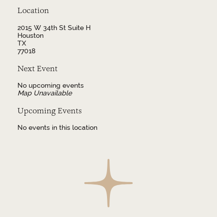
Location
2015 W 34th St Suite H
Houston
TX
77018
Next Event
No upcoming events
Map Unavailable
Upcoming Events
No events in this location