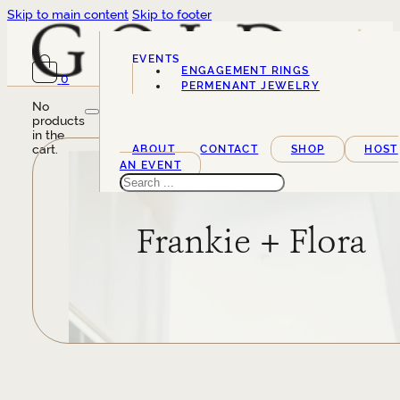
Skip to main content
Skip to footer
EVENTS
ENGAGEMENT RINGS
0
SERVICES
PERMENANT JEWELRY
No
products
in the
cart.
ABOUT
CONTACT
SHOP
HOST
AN EVENT
Search
Frankie + Flora