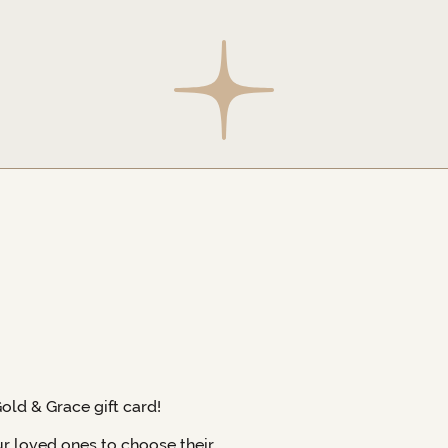
Gold & Grace gift card!
ur loved ones to choose their