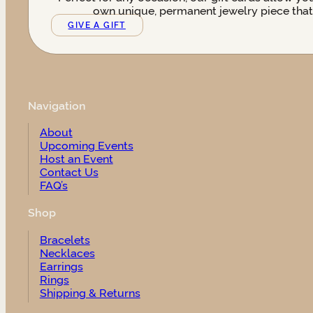
own unique, permanent jewelry piece that t
GIVE A GIFT
Navigation
About
Upcoming Events
Host an Event
Contact Us
FAQ’s
Shop
Bracelets
Necklaces
Earrings
Rings
Shipping & Returns