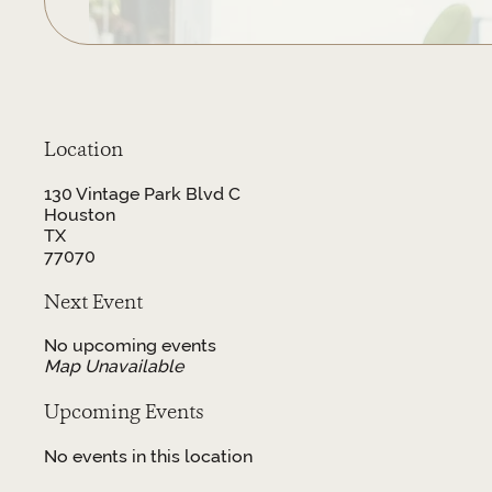
Location
130 Vintage Park Blvd C
Houston
TX
77070
Next Event
No upcoming events
Map Unavailable
Upcoming Events
No events in this location