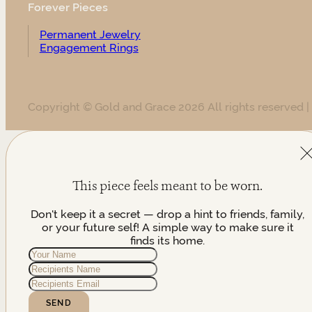
Forever Pieces
Permanent Jewelry
Engagement Rings
Copyright © Gold and Grace 2026 All rights reserved |
This piece feels meant to be worn.
Don't keep it a secret — drop a hint to friends, family,
or your future self! A simple way to make sure it
finds its home.
SEND