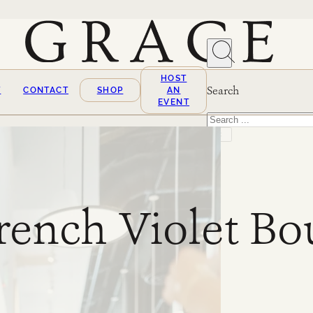
HOST
Search
T
CONTACT
SHOP
AN
EVENT
Search
×
rench Violet Bo