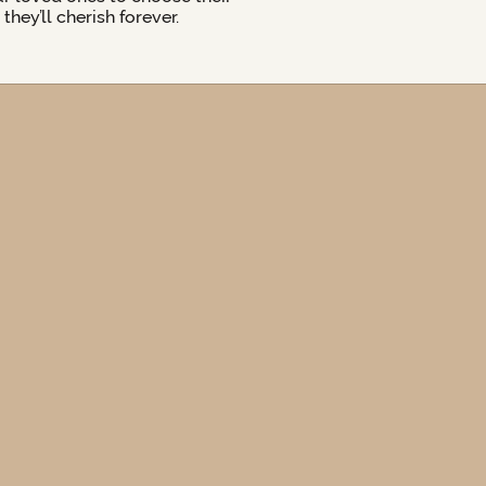
hey’ll cherish forever.