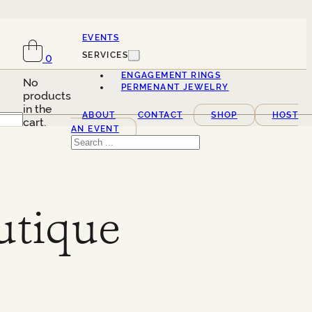
EVENTS
SERVICES
0
ENGAGEMENT RINGS
No
PERMENANT JEWELRY
products
in the
ABOUT
CONTACT
SHOP
HOST
cart.
AN EVENT
Search
utique