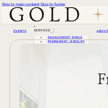
Skip to main content
Skip to footer
SERVICES
EVENTS
ABOU
ENGAGEMENT RINGS
PERMANENT JEWELRY
F