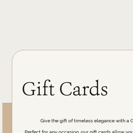
Gift Cards
Give the gift of timeless elegance with a 
Perfect for any occasion, our gift cards allow yo