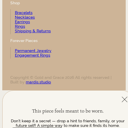
Shop
Bracelets
Necklaces
Earrings
Rings
Shipping & Returns
Forever Pieces
Permanent Jewelry
Engagement Rings
Copyright © Gold and Grace 2026 All rights reserved |
Built by
mardis.studio
This piece feels meant to be worn.
Don't keep it a secret — drop a hint to friends, family, or your
future self! A simple way to make sure it finds its home.