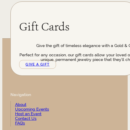
Gift Cards
Give the gift of timeless elegance with a Gold & 
Perfect for any occasion, our gift cards allow your loved 
unique, permanent jewelry piece that they’ll ch
GIVE A GIFT
Navigation
About
Upcoming Events
Host an Event
Contact Us
FAQ’s