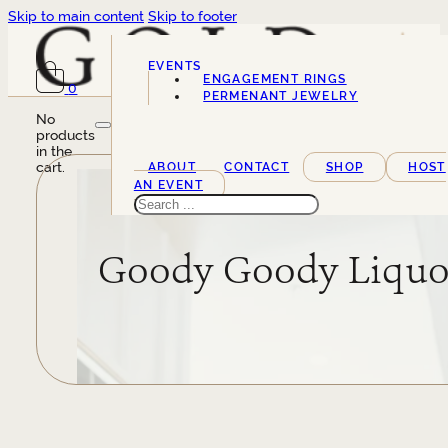
Skip to main content
Skip to footer
EVENTS
ENGAGEMENT RINGS
0
SERVICES
PERMENANT JEWELRY
No
products
in the
cart.
ABOUT
CONTACT
SHOP
HOST
AN EVENT
Search
Goody Goody Liquo