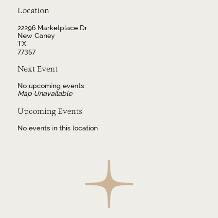
Location
22296 Marketplace Dr.
New Caney
TX
77357
Next Event
No upcoming events
Map Unavailable
Upcoming Events
No events in this location