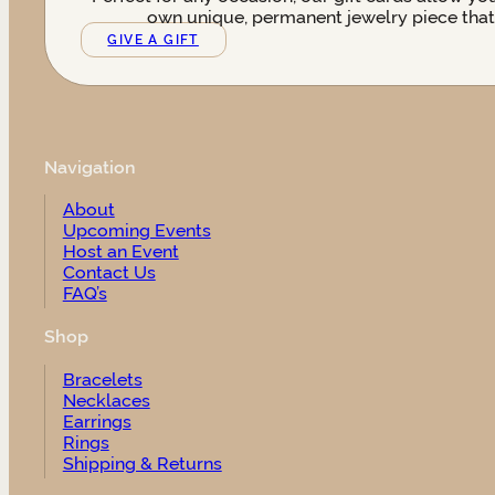
own unique, permanent jewelry piece that t
GIVE A GIFT
Navigation
About
Upcoming Events
Host an Event
Contact Us
FAQ’s
Shop
Bracelets
Necklaces
Earrings
Rings
Shipping & Returns