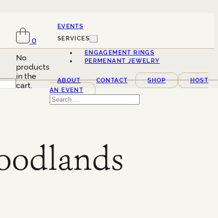
EVENTS
SERVICES
0
ENGAGEMENT RINGS
No
PERMENANT JEWELRY
products
in the
ABOUT
CONTACT
SHOP
HOST
cart.
AN EVENT
Search
odlands