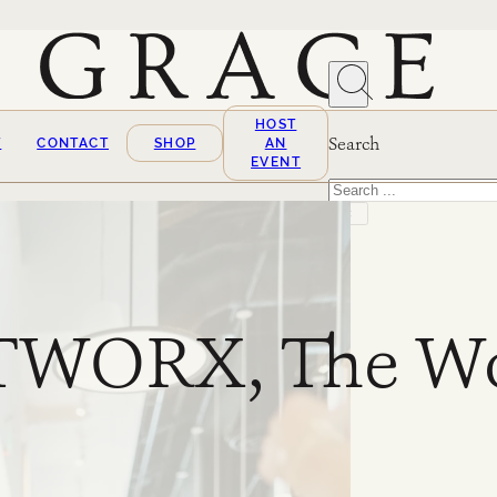
HOST
Search
T
CONTACT
SHOP
AN
EVENT
Search
×
WORX, The Wo