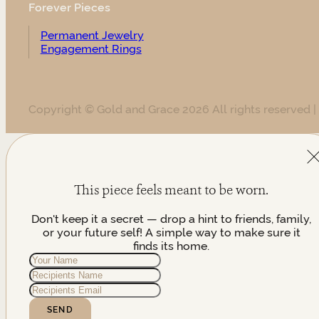
Forever Pieces
Permanent Jewelry
Engagement Rings
Copyright © Gold and Grace 2026 All rights reserved |
This piece feels meant to be worn.
Don't keep it a secret — drop a hint to friends, family,
or your future self! A simple way to make sure it
finds its home.
SEND