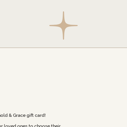
Gold & Grace gift card!
ur loved ones to choose their