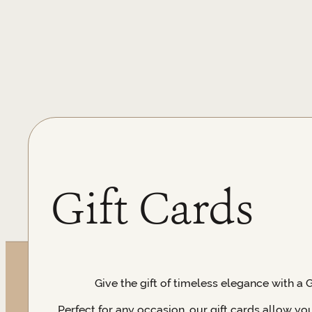
Gift Cards
Give the gift of timeless elegance with a 
Perfect for any occasion, our gift cards allow yo