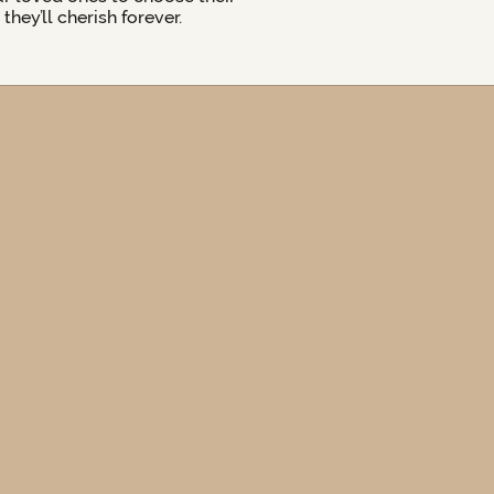
hey’ll cherish forever.