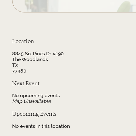
Location
8845 Six Pines Dr #190
The Woodlands
TX
77380
Next Event
No upcoming events
Map Unavailable
Upcoming Events
No events in this location