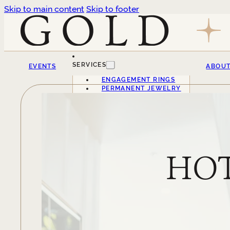
Skip to main content
Skip to footer
SERVICES
EVENTS
ABOU
ENGAGEMENT RINGS
PERMANENT JEWELRY
HOT