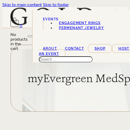
Skip to main content
Skip to footer
EVENTS
ENGAGEMENT RINGS
0
SERVICES
PERMENANT JEWELRY
No
products
in the
cart.
ABOUT
CONTACT
SHOP
HOST
AN EVENT
Search
myEvergreen MedS