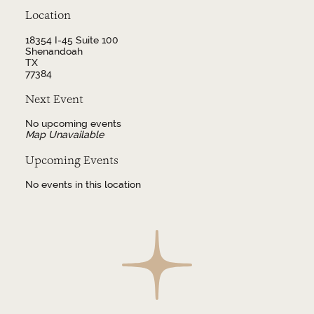
Location
18354 I-45 Suite 100
Shenandoah
TX
77384
Next Event
No upcoming events
Map Unavailable
Upcoming Events
No events in this location