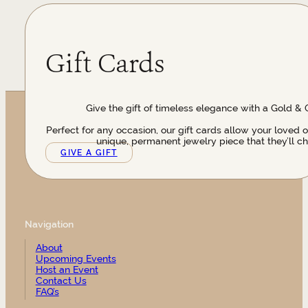
Gift Cards
Give the gift of timeless elegance with a Gold & 
Perfect for any occasion, our gift cards allow your loved 
unique, permanent jewelry piece that they’ll ch
GIVE A GIFT
Navigation
About
Upcoming Events
Host an Event
Contact Us
FAQ’s