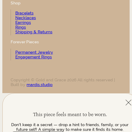
Shop
Bracelets
Necklaces
Earrings
Rings
Shipping & Returns
Forever Pieces
Permanent Jewelry
Engagement Rings
Copyright © Gold and Grace 2026 All rights reserved |
Built by
mardis.studio
This piece feels meant to be worn.
Don't keep it a secret — drop a hint to friends, family, or your
future self! A simple way to make sure it finds its home.