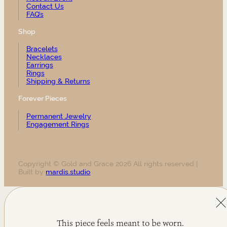
Contact Us
FAQ’s
Shop
Bracelets
Necklaces
Earrings
Rings
Shipping & Returns
Forever Pieces
Permanent Jewelry
Engagement Rings
Copyright © Gold and Grace 2026 All rights reserved |
Built by
mardis.studio
This piece feels meant to be worn.