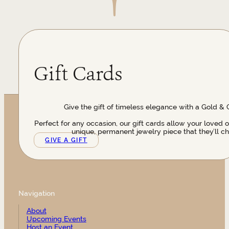
Gift Cards
Give the gift of timeless elegance with a Gold & 
Perfect for any occasion, our gift cards allow your loved 
unique, permanent jewelry piece that they’ll ch
GIVE A GIFT
Navigation
About
Upcoming Events
Host an Event