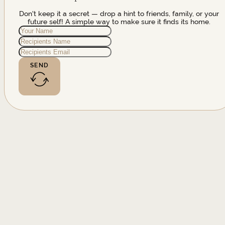
Don't keep it a secret — drop a hint to friends, family, or your
future self! A simple way to make sure it finds its home.
SEND