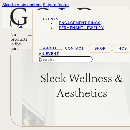
Skip to main content
Skip to footer
EVENTS
ENGAGEMENT RINGS
0
SERVICES
PERMENANT JEWELRY
No
products
in the
cart.
ABOUT
CONTACT
SHOP
HOST
AN EVENT
Search
Sleek Wellness &
Aesthetics