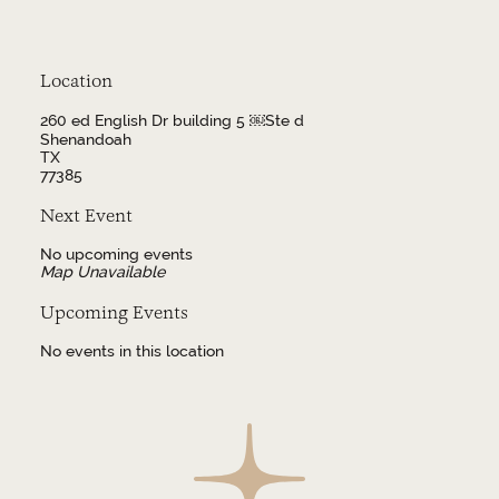
Location
260 ed English Dr building 5 ￼Ste d
Shenandoah
TX
77385
Next Event
No upcoming events
Map Unavailable
Upcoming Events
No events in this location