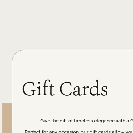
Gift Cards
Give the gift of timeless elegance with a 
Perfect for any occasion, our gift cards allow yo