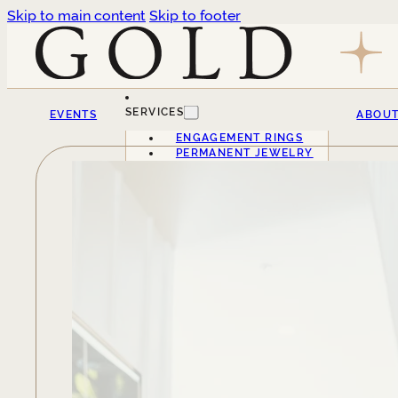
Skip to main content
Skip to footer
SERVICES
EVENTS
ABOU
ENGAGEMENT RINGS
PERMANENT JEWELRY