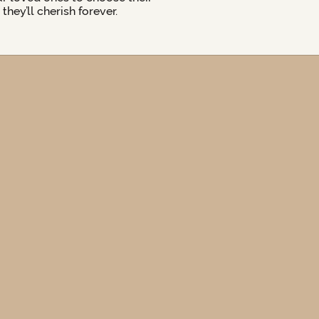
hey’ll cherish forever.