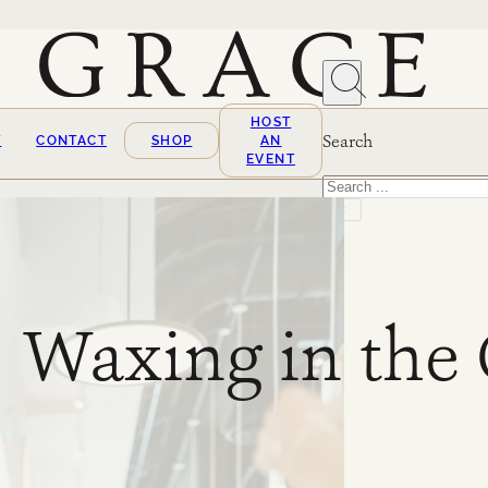
HOST
Search
T
CONTACT
SHOP
AN
EVENT
Search
×
Waxing in the 