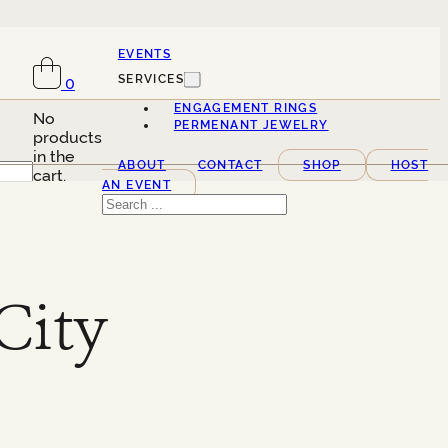
EVENTS
SERVICES
0
ENGAGEMENT RINGS
No
PERMENANT JEWELRY
products
in the
ABOUT
CONTACT
SHOP
HOST
cart.
AN EVENT
Search
City