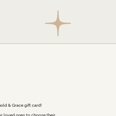
Gold & Grace gift card!
ur loved ones to choose their