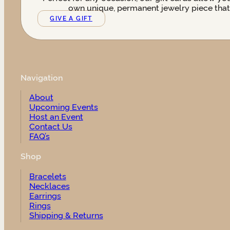
own unique, permanent jewelry piece that t
GIVE A GIFT
Navigation
About
Upcoming Events
Host an Event
Contact Us
FAQ’s
Shop
Bracelets
Necklaces
Earrings
Rings
Shipping & Returns