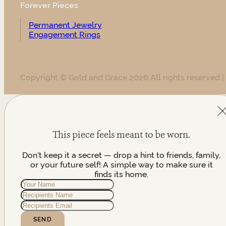
Forever Pieces
Permanent Jewelry
Engagement Rings
Copyright © Gold and Grace 2026 All rights reserved |
This piece feels meant to be worn.
Don't keep it a secret — drop a hint to friends, family,
or your future self! A simple way to make sure it
finds its home.
SEND