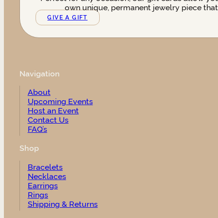
own unique, permanent jewelry piece that t
GIVE A GIFT
Navigation
About
Upcoming Events
Host an Event
Contact Us
FAQ’s
Shop
Bracelets
Necklaces
Earrings
Rings
Shipping & Returns