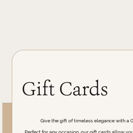
Gift Cards
Give the gift of timeless elegance with a 
Perfect for any occasion, our gift cards allow yo