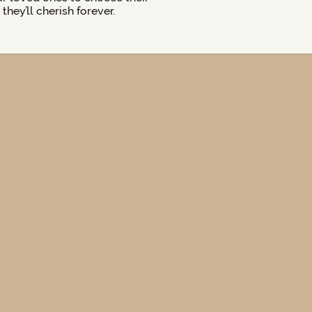
hey’ll cherish forever.