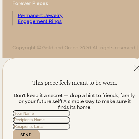
Forever Pieces
Permanent Jewelry
Engagement Rings
Copyright © Gold and Grace 2026 All rights reserved |
This piece feels meant to be worn.
Don't keep it a secret — drop a hint to friends, family,
or your future self! A simple way to make sure it
finds its home.
SEND