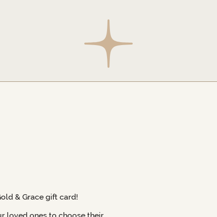
Gold & Grace gift card!
ur loved ones to choose their