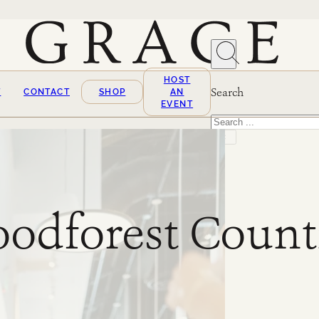
HOST
Search
T
CONTACT
SHOP
AN
EVENT
Search
×
odforest Count