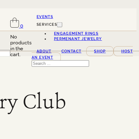
EVENTS
SERVICES
0
ENGAGEMENT RINGS
No
PERMENANT JEWELRY
products
in the
ABOUT
CONTACT
SHOP
HOST
cart.
AN EVENT
Search
ry Club