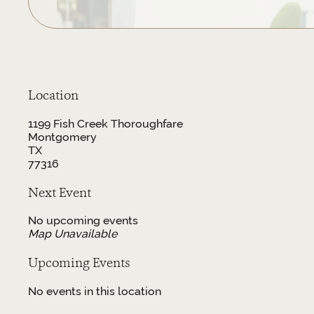
Location
1199 Fish Creek Thoroughfare
Montgomery
TX
77316
Next Event
No upcoming events
Map Unavailable
Upcoming Events
No events in this location