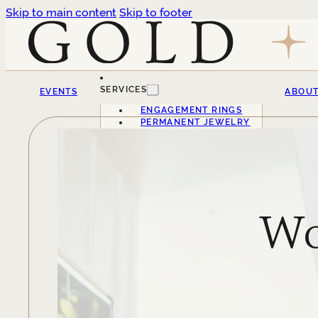
Skip to main content
Skip to footer
SERVICES
EVENTS
ABOU
ENGAGEMENT RINGS
PERMANENT JEWELRY
Wo