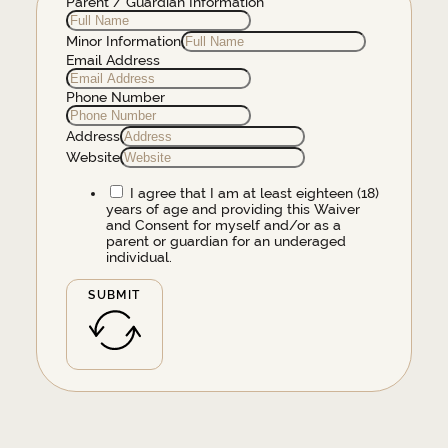
Parent / Guardian Information
Minor Information
Email Address
Phone Number
Address
Website
I agree that I am at least eighteen (18)
years of age and providing this Waiver
and Consent for myself and/or as a
parent or guardian for an underaged
individual.
SUBMIT