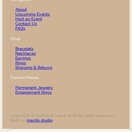
About
Upcoming Events
Host an Event
Contact Us
FAQ’s
Shop
Bracelets
Necklaces
Earrings
Rings
Shipping & Returns
Forever Pieces
Permanent Jewelry
Engagement Rings
Copyright © Gold and Grace 2026 All rights reserved |
Built by
mardis.studio