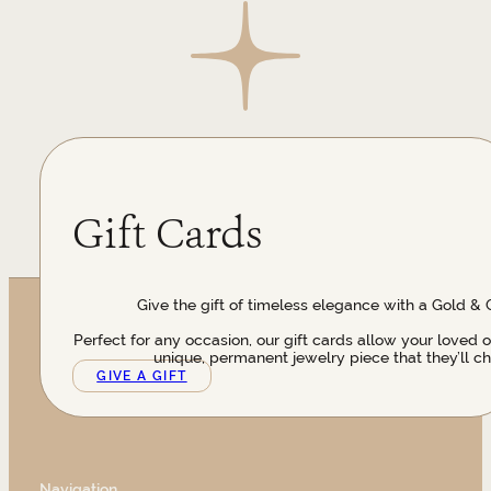
Gift Cards
Give the gift of timeless elegance with a Gold & 
Perfect for any occasion, our gift cards allow your loved 
unique, permanent jewelry piece that they’ll ch
GIVE A GIFT
Navigation