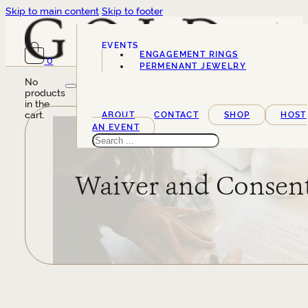
Skip to main content
Skip to footer
EVENTS
ENGAGEMENT RINGS
0
SERVICES
PERMENANT JEWELRY
No
products
in the
cart.
ABOUT
CONTACT
SHOP
HOST
AN EVENT
Search
Waiver and Consen