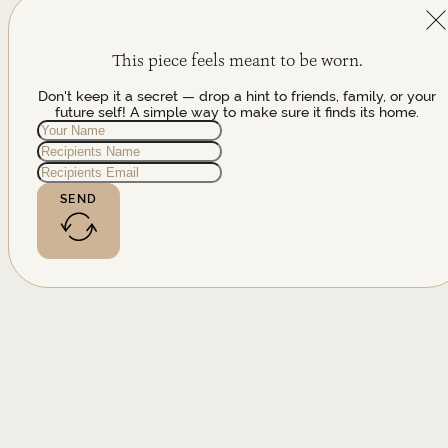
This piece feels meant to be worn.
Don't keep it a secret — drop a hint to friends, family, or your
future self! A simple way to make sure it finds its home.
SEND