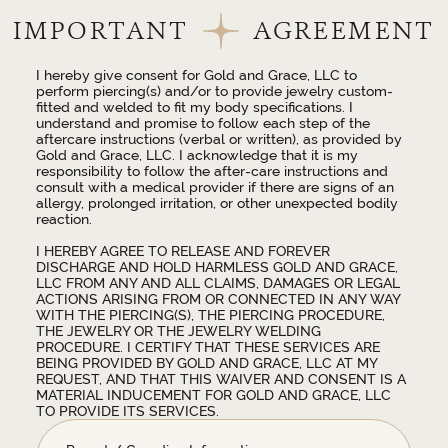
IMPORTANT
AGREEMENT
I hereby give consent for Gold and Grace, LLC to
perform piercing(s) and/or to provide jewelry custom-
fitted and welded to fit my body specifications. I
understand and promise to follow each step of the
aftercare instructions (verbal or written), as provided by
Gold and Grace, LLC. I acknowledge that it is my
responsibility to follow the after-care instructions and
consult with a medical provider if there are signs of an
allergy, prolonged irritation, or other unexpected bodily
reaction.
I HEREBY AGREE TO RELEASE AND FOREVER
DISCHARGE AND HOLD HARMLESS GOLD AND GRACE,
LLC FROM ANY AND ALL CLAIMS, DAMAGES OR LEGAL
ACTIONS ARISING FROM OR CONNECTED IN ANY WAY
WITH THE PIERCING(S), THE PIERCING PROCEDURE,
THE JEWELRY OR THE JEWELRY WELDING
PROCEDURE. I CERTIFY THAT THESE SERVICES ARE
BEING PROVIDED BY GOLD AND GRACE, LLC AT MY
REQUEST, AND THAT THIS WAIVER AND CONSENT IS A
MATERIAL INDUCEMENT FOR GOLD AND GRACE, LLC
TO PROVIDE ITS SERVICES.