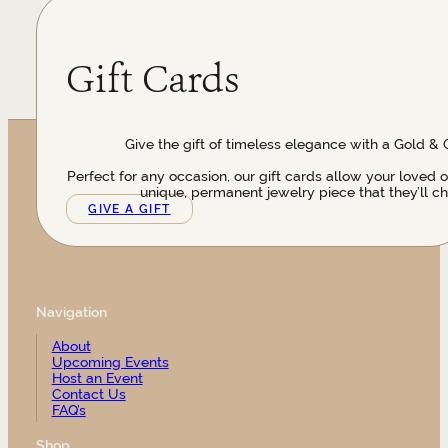
Gift Cards
Give the gift of timeless elegance with a Gold & 
Perfect for any occasion, our gift cards allow your loved 
unique, permanent jewelry piece that they’ll ch
GIVE A GIFT
Navigation
About
Upcoming Events
Host an Event
Contact Us
FAQ’s
Shop