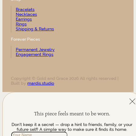
Bracelets
Necklaces
Earrings
Rings
Shipping & Returns
Forever Pieces
Permanent Jewelry
Engagement Rings
Copyright © Gold and Grace 2026 All rights reserved |
Built by
mardis.studio
This piece feels meant to be worn.
Don't keep it a secret — drop a hint to friends, family, or your
future self! A simple way to make sure it finds its home.