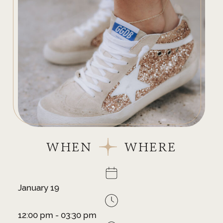
WHEN
WHERE
January 19
12:00 pm - 03:30 pm