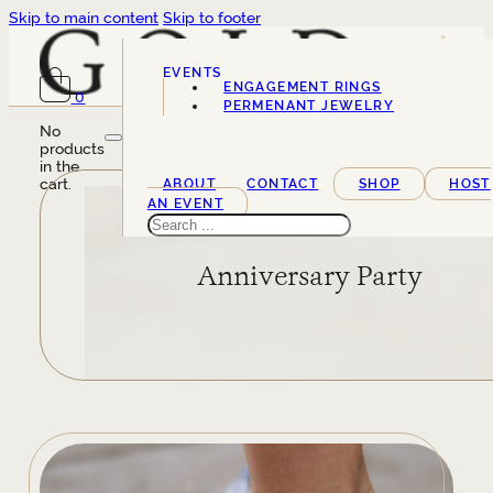
Skip to main content
Skip to footer
EVENTS
ENGAGEMENT RINGS
0
SERVICES
PERMENANT JEWELRY
No
products
in the
cart.
ABOUT
CONTACT
SHOP
HOST
AN EVENT
Search
Anniversary Party