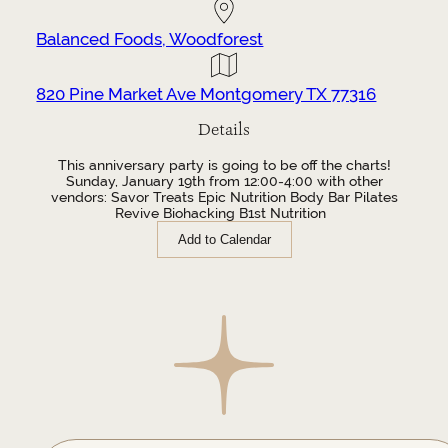
Balanced Foods, Woodforest
820 Pine Market Ave Montgomery TX 77316
Details
This anniversary party is going to be off the charts!
Sunday, January 19th from 12:00-4:00 with other
vendors: Savor Treats Epic Nutrition Body Bar Pilates
Revive Biohacking B1st Nutrition
Add to Calendar