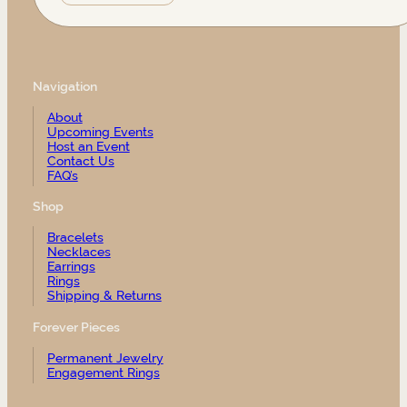
Navigation
About
Upcoming Events
Host an Event
Contact Us
FAQ’s
Shop
Bracelets
Necklaces
Earrings
Rings
Shipping & Returns
Forever Pieces
Permanent Jewelry
Engagement Rings