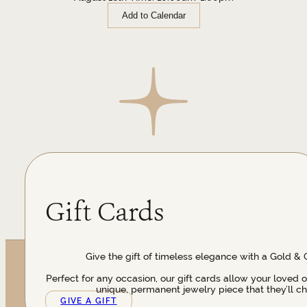
Add to Calendar
Gift Cards
Give the gift of timeless elegance with a Gold & 
Perfect for any occasion, our gift cards allow your loved 
unique, permanent jewelry piece that they’ll ch
GIVE A GIFT