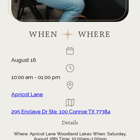
WHEN
WHERE
August 16
10:00 am - 01:00 pm
Apricot Lane
295 Enclave Dr Ste. 100 Conroe TX 77384
Details
Where: Apricot Lane Woodland Lakes When: Saturday,
August 16th Time: 10:00am-1:00pm