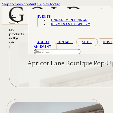
Skip to main content
Skip to footer
EVENTS
ENGAGEMENT RINGS
0
SERVICES
PERMENANT JEWELRY
No
products
in the
cart.
ABOUT
CONTACT
SHOP
HOST
AN EVENT
Search
Apricot Lane Boutique Pop-U