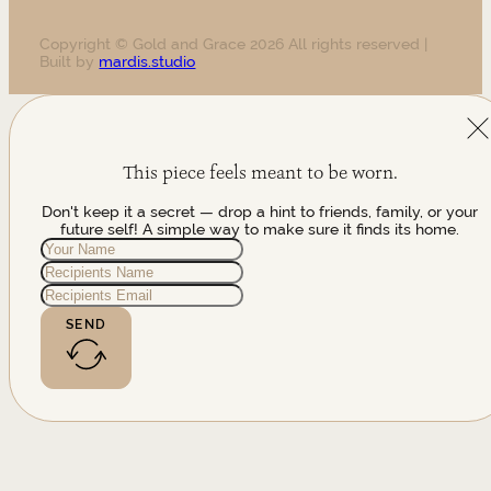
Copyright © Gold and Grace 2026 All rights reserved |
Built by
mardis.studio
This piece feels meant to be worn.
Don't keep it a secret — drop a hint to friends, family, or your
future self! A simple way to make sure it finds its home.
SEND