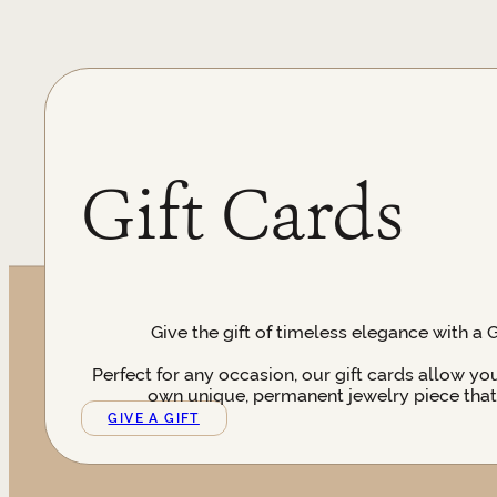
Gift Cards
Give the gift of timeless elegance with a 
Perfect for any occasion, our gift cards allow yo
own unique, permanent jewelry piece that t
GIVE A GIFT