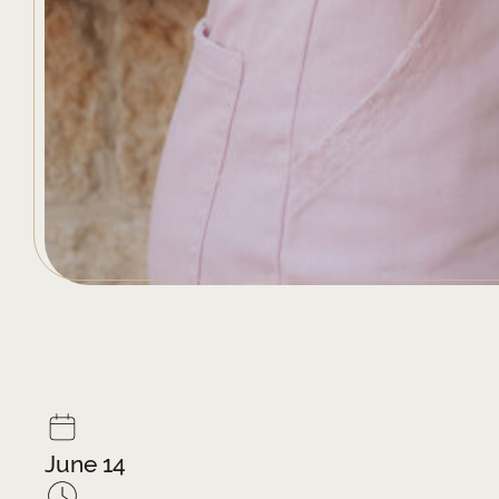
June 14