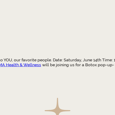
 to YOU, our favorite people. Date: Saturday, June 14th Tim
A Health & Wellness
will be joining us for a Botox pop-up-