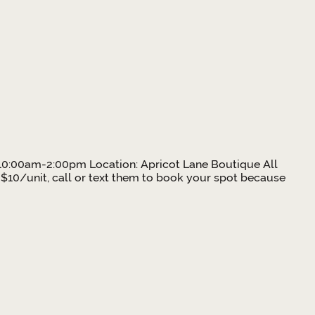
e: 10:00am-2:00pm Location: Apricot Lane Boutique All
 $10/unit, call or text them to book your spot because