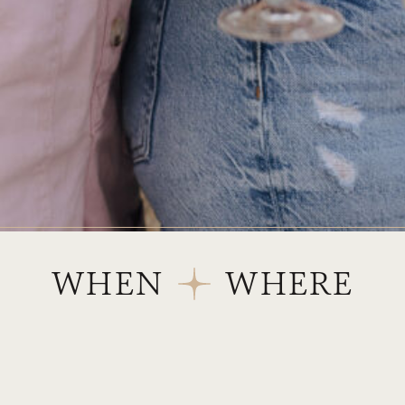
WHEN
WHERE