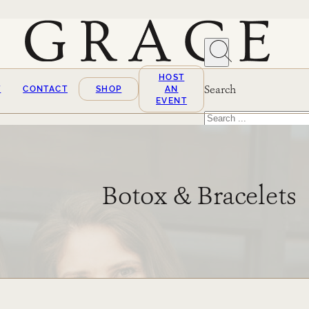
HOST
Search
T
CONTACT
SHOP
AN
EVENT
Search
×
Botox & Bracelets