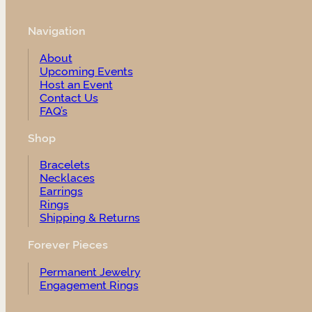
Navigation
About
Upcoming Events
Host an Event
Contact Us
FAQ’s
Shop
Bracelets
Necklaces
Earrings
Rings
Shipping & Returns
Forever Pieces
Permanent Jewelry
Engagement Rings