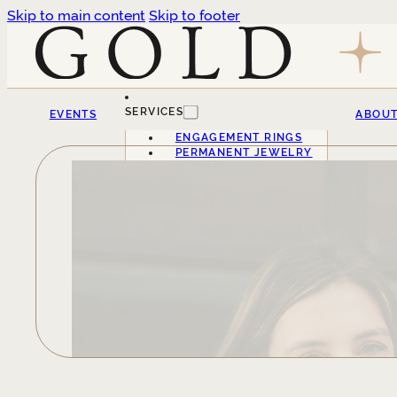
Skip to main content
Skip to footer
SERVICES
EVENTS
ABOU
ENGAGEMENT RINGS
PERMANENT JEWELRY