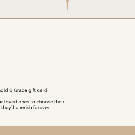
Gold & Grace gift card!
ur loved ones to choose their
hey’ll cherish forever.