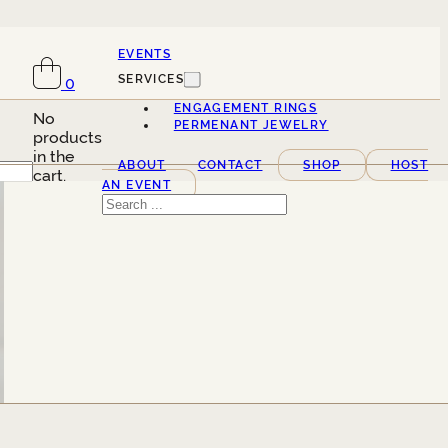
EVENTS
SERVICES
0
ENGAGEMENT RINGS
No
PERMENANT JEWELRY
products
in the
ABOUT
CONTACT
SHOP
HOST
cart.
AN EVENT
Search