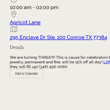
10:00 am - 02:00 pm
Apricot Lane
295 Enclave Dr Ste. 100 Conroe TX 77384
Details
We are turning THREE!!!! This is cause for celebration
jewelry, permanent and fine, will be 15% off all day!
LOM
they will fill up! (346) 456-0060
Add to Calendar