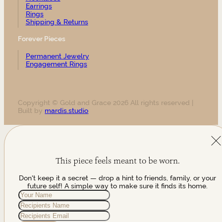
Earrings
Rings
Shipping & Returns
Forever Pieces
Permanent Jewelry
Engagement Rings
Copyright © Gold and Grace 2026 All rights reserved |
Built by
mardis.studio
This piece feels meant to be worn.
Don't keep it a secret — drop a hint to friends, family, or your
future self! A simple way to make sure it finds its home.