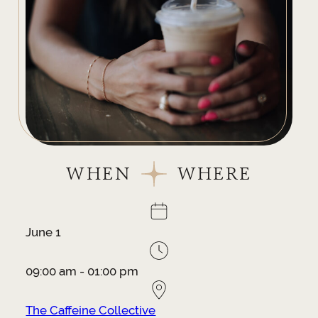
WHEN
WHERE
June 1
09:00 am - 01:00 pm
The Caffeine Collective