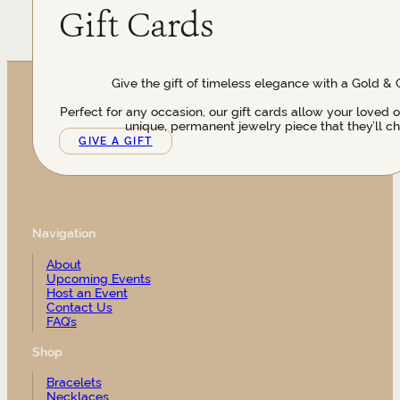
Gift Cards
Give the gift of timeless elegance with a Gold & 
Perfect for any occasion, our gift cards allow your loved 
unique, permanent jewelry piece that they’ll ch
GIVE A GIFT
Navigation
About
Upcoming Events
Host an Event
Contact Us
FAQ’s
Shop
Bracelets
Necklaces