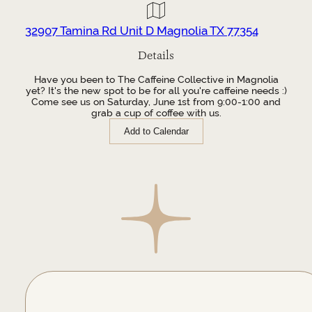
32907 Tamina Rd Unit D Magnolia TX 77354
Details
Have you been to The Caffeine Collective in Magnolia
yet? It's the new spot to be for all you're caffeine needs :)
Come see us on Saturday, June 1st from 9:00-1:00 and
grab a cup of coffee with us.
Add to Calendar