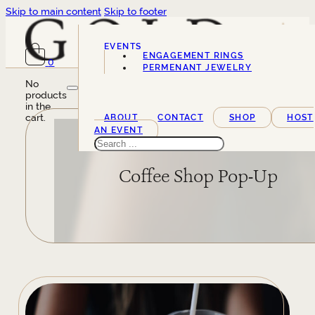
Skip to main content
Skip to footer
EVENTS
ENGAGEMENT RINGS
0
SERVICES
PERMENANT JEWELRY
No
products
in the
cart.
ABOUT
CONTACT
SHOP
HOST
AN EVENT
Search
Coffee Shop Pop-Up