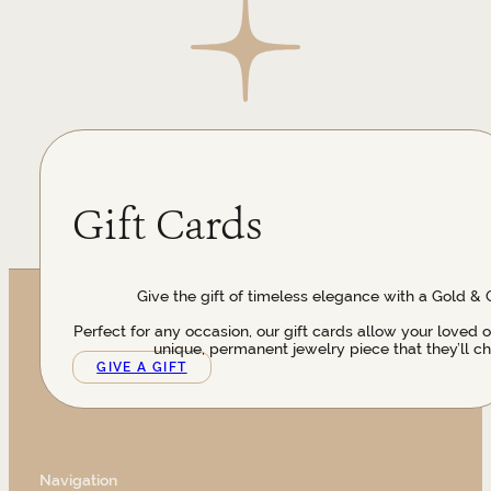
Gift Cards
Give the gift of timeless elegance with a Gold & 
Perfect for any occasion, our gift cards allow your loved 
unique, permanent jewelry piece that they’ll ch
GIVE A GIFT
Navigation