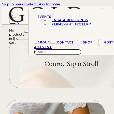
Skip to main content
Skip to footer
EVENTS
ENGAGEMENT RINGS
0
SERVICES
PERMENANT JEWELRY
No
products
in the
cart.
ABOUT
CONTACT
SHOP
HOST
AN EVENT
Search
Conroe Sip n Stroll