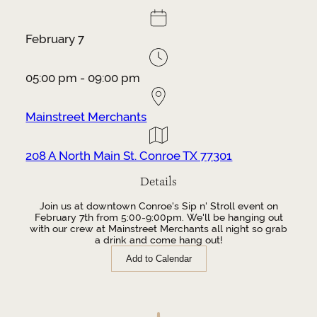
February 7
05:00 pm - 09:00 pm
Mainstreet Merchants
208 A North Main St. Conroe TX 77301
Details
Join us at downtown Conroe's Sip n' Stroll event on
February 7th from 5:00-9:00pm. We'll be hanging out
with our crew at Mainstreet Merchants all night so grab
a drink and come hang out!
Add to Calendar