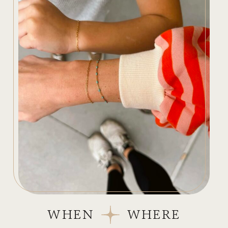
WHEN
WHERE