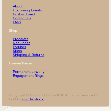
About
Upcoming Events
Host an Event
Contact Us
FAQ’s
Shop
Bracelets
Necklaces
Earrings
Rings
Shipping & Returns
Forever Pieces
Permanent Jewelry
Engagement Rings
Copyright © Gold and Grace 2026 All rights reserved |
Built by
mardis.studio