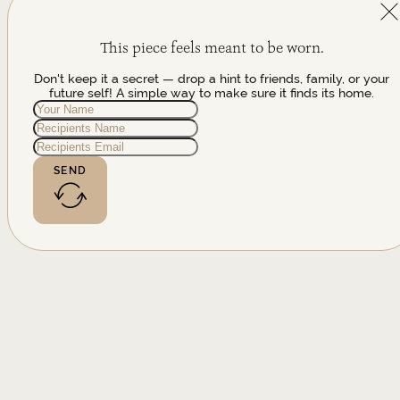
This piece feels meant to be worn.
Don't keep it a secret — drop a hint to friends, family, or your
future self! A simple way to make sure it finds its home.
SEND